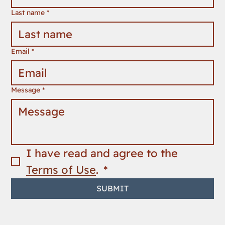
Last name
*
Email
*
Message
*
I have read and agree to the 
Terms of Use
. 
*
SUBMIT