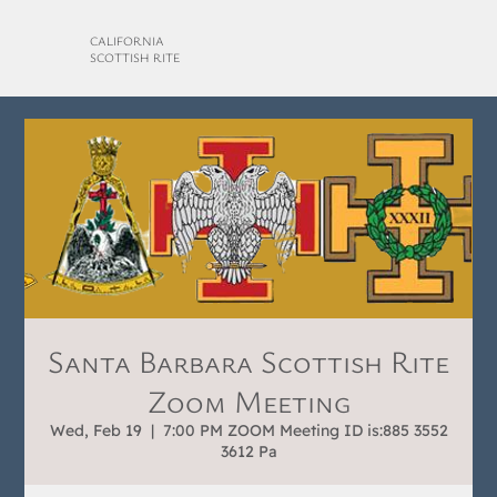
CALIFORNIA
SCOTTISH RITE
Santa Barbara Scottish Rite
Zoom Meeting
Wed, Feb 19
  |  
7:00 PM ZOOM Meeting ID is:885 3552
3612 Pa