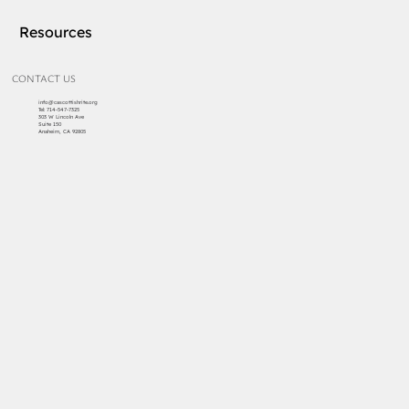
Resources
CONTACT US
info@cascottishrite.org
Tel:
714-547-7325
303 W Lincoln Ave
Suite 150
Anaheim, CA 92805