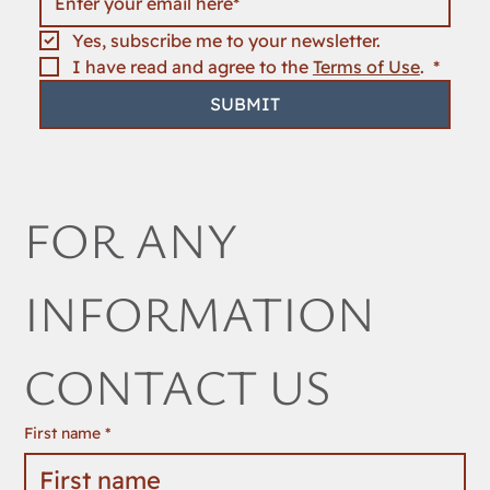
Yes, subscribe me to your newsletter.
I have read and agree to the 
Terms of Use
. 
*
SUBMIT
FOR ANY 
INFORMATION 
CONTACT US
First name
*