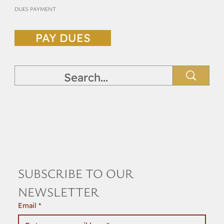
DUES PAYMENT
PAY DUES
SUBSCRIBE TO OUR 
NEWSLETTER
Email
*