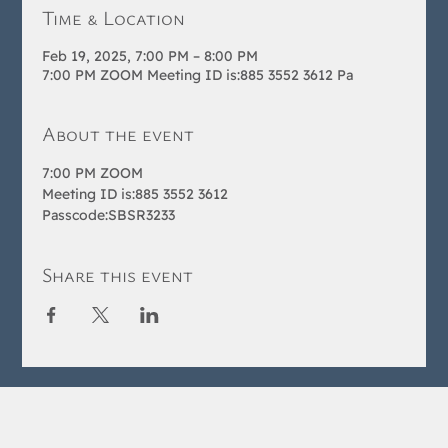
Time & Location
Feb 19, 2025, 7:00 PM – 8:00 PM
7:00 PM ZOOM Meeting ID is:885 3552 3612 Pa
About the event
7:00 PM ZOOM 
Meeting ID is:885 3552 3612 
Passcode:SBSR3233
Share this event