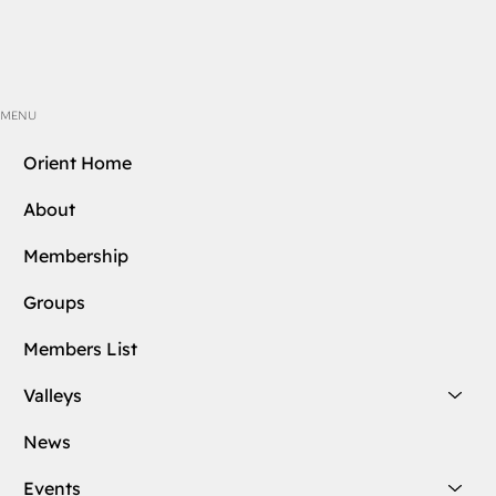
MENU
Orient Home
About
Membership
Groups
Members List
Valleys
News
Events