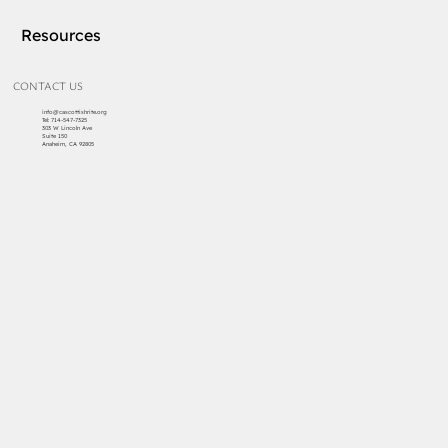
Resources
CONTACT US
info@cascottishrite.org
Tel:
714-547-7325
303 W Lincoln Ave
Suite 150
Anaheim, CA 92805