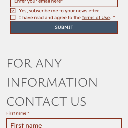
Yes, subscribe me to your newsletter.
I have read and agree to the 
Terms of Use
. 
*
SUBMIT
FOR ANY 
INFORMATION 
CONTACT US
First name
*