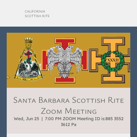
CALIFORNIA
SCOTTISH RITE
Santa Barbara Scottish Rite
Zoom Meeting
Wed, Jun 25
  |  
7:00 PM ZOOM Meeting ID is:885 3552
3612 Pa