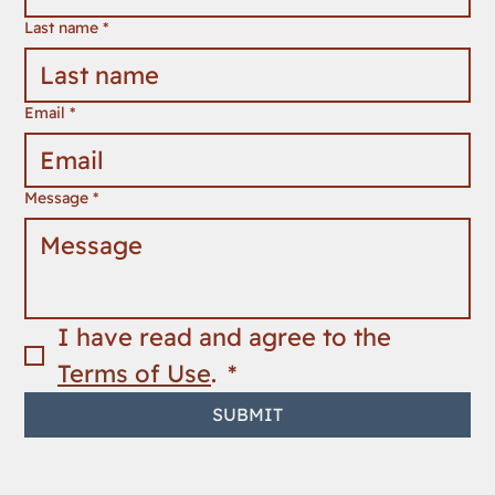
Last name
*
Email
*
Message
*
I have read and agree to the 
Terms of Use
. 
*
SUBMIT