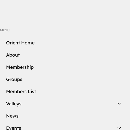
MENU
Orient Home
About
Membership
Groups
Members List
Valleys
News
Events