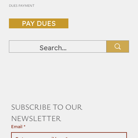
DUES PAYMENT
PAY DUES
SUBSCRIBE TO OUR 
NEWSLETTER
Email
*