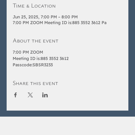
Time & Location
Jun 25, 2025, 7:00 PM – 8:00 PM
7:00 PM ZOOM Meeting ID is:885 3552 3612 Pa
About the event
7:00 PM ZOOM 
Meeting ID is:885 3552 3612 
Passcode:SBSR3233
Share this event