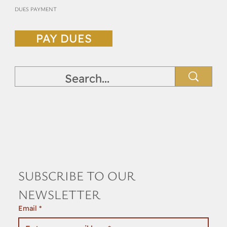
DUES PAYMENT
PAY DUES
SUBSCRIBE TO OUR 
NEWSLETTER
Email
*