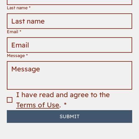
Last name
*
Email
*
Message
*
I have read and agree to the 
Terms of Use
. 
*
SUBMIT