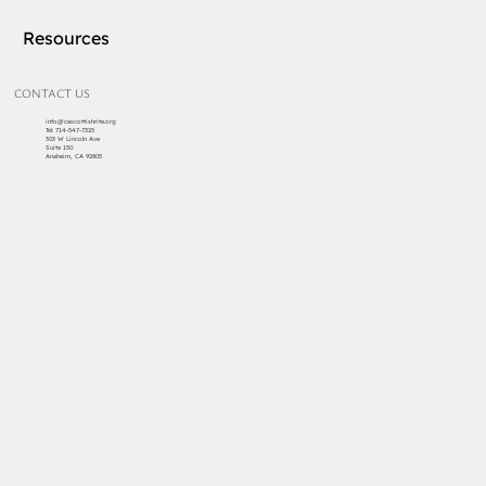
Resources
CONTACT US
info@cascottishrite.org
Tel:
714-547-7325
303 W Lincoln Ave
Suite 150
Anaheim, CA 92805