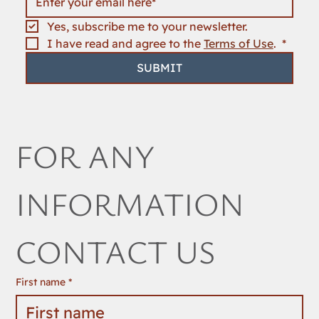
Yes, subscribe me to your newsletter.
I have read and agree to the 
Terms of Use
. 
*
SUBMIT
FOR ANY 
INFORMATION 
CONTACT US
First name
*