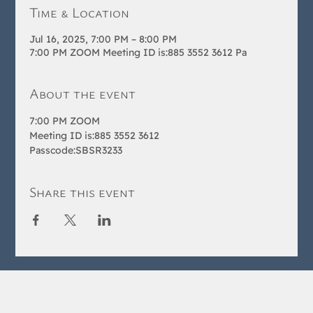
Time & Location
Jul 16, 2025, 7:00 PM – 8:00 PM
7:00 PM ZOOM Meeting ID is:885 3552 3612 Pa
About the event
7:00 PM ZOOM 
Meeting ID is:885 3552 3612 
Passcode:SBSR3233
Share this event