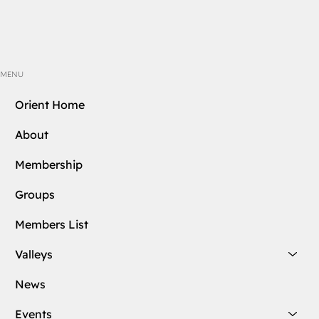
MENU
Orient Home
About
Membership
Groups
Members List
Valleys
News
Events