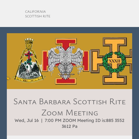
CALIFORNIA
SCOTTISH RITE
Santa Barbara Scottish Rite
Zoom Meeting
Wed, Jul 16
  |  
7:00 PM ZOOM Meeting ID is:885 3552
3612 Pa