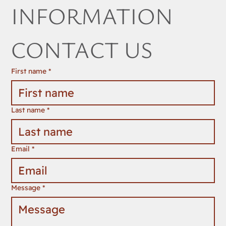
INFORMATION 
CONTACT US
First name
*
Last name
*
Email
*
Message
*