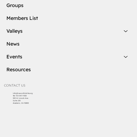
Groups
Members List
Valleys
News
Events
Resources
CONTACT US
info@cascottishrite.org
Tel:
714-547-7325
303 W Lincoln Ave
Suite 150
Anaheim, CA 92805