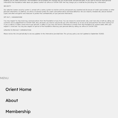
enabling you to make corrections. The Foundation will accomplish this through the use of passwords and personal data. If you want to find out what personal
information the Foundation holds about you, please contact our office at 714-547-7325. We may charge you a small fee for providing this information.
SECURITY
Our website’s bunker security system is armed with a sentry system to monitor activity and prevent any unauthorized disclosure of credit card numbers or other
personal information. In addition, we utilize a licensed system for credit card authorization and fraud detection. We use industry standard SSL (Secure Sockets
Layer) and other encryption and measures to protect the confidentiality of your personal information.
OPT OUT / UNSUBSCRIBE
You may request to stop receiving communications from the Foundation at any time. You can choose to cancel emails only, snail mail only or both by calling our
customer service department at 714-547-7325. Also, all emails you receive will provide you with information as to how to be removed from the email mailing list
if you so desire. It takes some time to put opt-outs in effect so you may still receive information or emails from the Foundation for several weeks after your
request is received. You may also request to opt-out of the Foundation retaining your personal data by calling our office at 714-547-7325.
UPDATES TO PRIVACY INFORMATION
Please review the site periodically to see any updates to the information provided here. This privacy policy was last updated on September 19,2022.
MENU
Orient Home
About
Membership