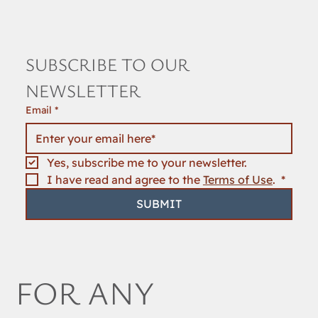
SUBSCRIBE TO OUR 
NEWSLETTER
Email
*
Yes, subscribe me to your newsletter.
I have read and agree to the 
Terms of Use
. 
*
SUBMIT
FOR ANY 