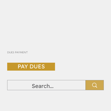
DUES PAYMENT
PAY DUES