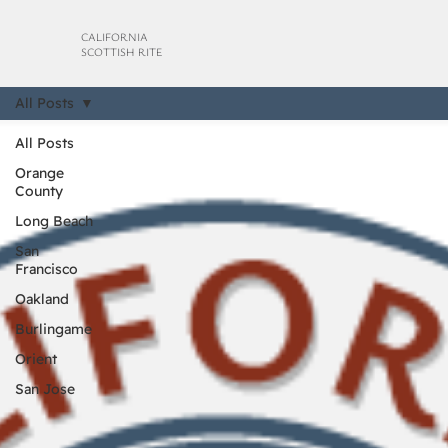
CALIFORNIA
SCOTTISH RITE
All Posts
All Posts
Orange
County
Long Beach
San
Francisco
Oakland
Burlingame
Orient
San Jose