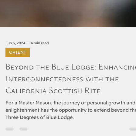
Jun 5, 2024
4 min read
ORIENT
Beyond the Blue Lodge: Enhancin
Interconnectedness with the
California Scottish Rite
For a Master Mason, the journey of personal growth and