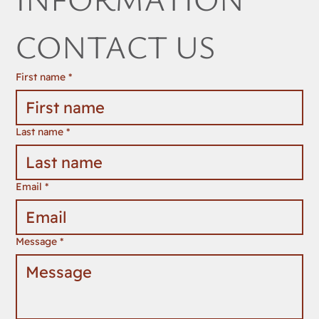
FOR ANY 
INFORMATION 
CONTACT US
First name
*
Last name
*
Email
*
Message
*