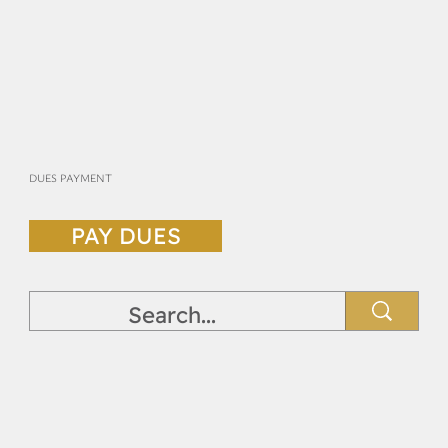
DUES PAYMENT
PAY DUES