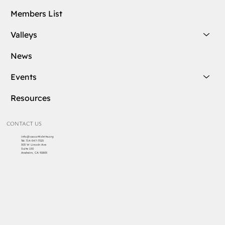
Membership
Groups
Members List
Valleys
News
Events
Resources
CONTACT US
info@cascottishrite.org
Tel:
714-547-7325
303 W Lincoln Ave
Suite 150
Anaheim, CA 92805