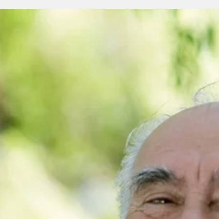
the building of King Solomon’s Temple, and a distinctive
symbol that has held its aura for 50 centuries over three
continents.