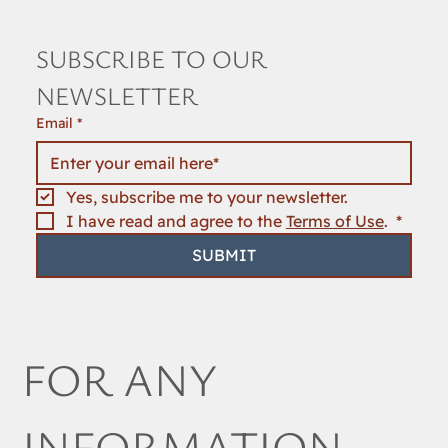
SUBSCRIBE TO OUR 
NEWSLETTER
Email
*
Yes, subscribe me to your newsletter.
I have read and agree to the 
Terms of Use
. 
*
SUBMIT