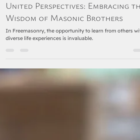
Jun 5, 2024
3 min read
ORIENT
United Perspectives: Embracing t
Wisdom of Masonic Brothers
In Freemasonry, the opportunity to learn from others wi
diverse life experiences is invaluable.