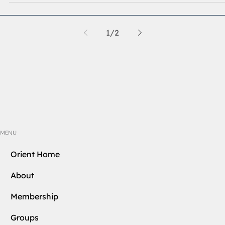
enlightenment has the opportunity to extend beyond th
Three Degrees of Blue Lodge.
1
/
2
MENU
Orient Home
About