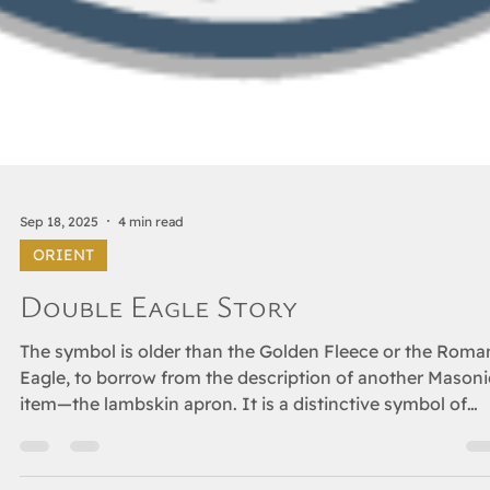
Sep 18, 2025
4 min read
ORIENT
Double Eagle Story
The symbol is older than the Golden Fleece or the Roma
Eagle, to borrow from the description of another Masoni
item—the lambskin apron. It is a distinctive symbol of
power, one dating back more than two millennia before