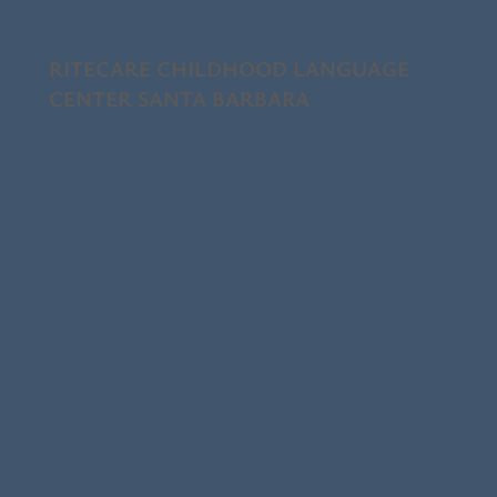
RITECARE CHILDHOOD LANGUAGE
CENTER SANTA BARBARA