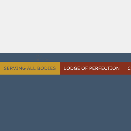
2025
OFFICERS
SERVING ALL BODIES
LODGE OF PERFECTION
C