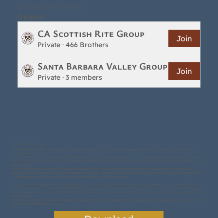
JOIN THE CONVERSATION
Groups
CA Scottish Rite Group
Join
Private
·
466 Brothers
Santa Barbara Valley Group
Join
Private
·
3 members
Our Mission
Through lessons in morality and peer associations, the 32 degrees in the Scottish Rite promote the behaviors which civilized the men and
strengthened their society.
The Scottish Rite is the champion of individual freedoms and citizenship rights and responsibilities. Good men from all religions, Christians,
Jews, Moslems, Hindus, and more, may become Scottish Rite Masons, the only requirement being that they have first become members of a
Masonic lodge.
Scottish Rite Masons are urged to take an active leadership role in the promotion and protection of individual rights, government by
democracy, free speech and press, equal treatment before the law, freedom of religion and the individual and separation of church and state.
Contributed by the late Ralph Head, 33rd Degree, Former-Editor, California Freemason
To become a Scottish Rite Mason you only need to be a member of a regular Masonic lodge and sign a petition to join the Santa Barbara
Scottish Rite Bodies. You may call
805-965-6100
. After signing your petition and a short meeting with one or two of our members your petition
will be considered at a meeting of the Bodies. Shortly thereafter you will take the degrees of the Scottish Rite and join the great fellowship of
the Scottish Rite.
Call Maurice Sourmany, Membership Chairman, to receive more information about the Scottish Rite. Why not make that telephone call now? Or,
download the Membership file below.