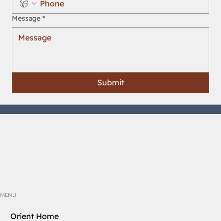
Message
*
Submit
MENU
Orient Home