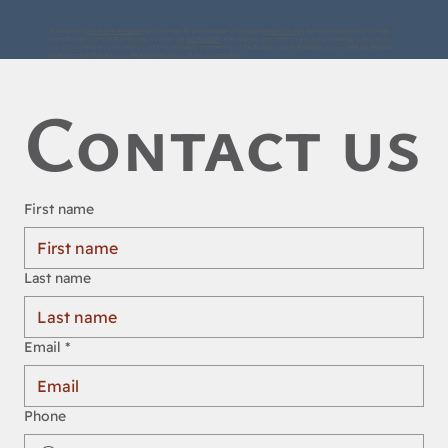
To become a
Scottish Rite Mason
you only need to be a member of a regular
Masonic lodge
and sign a petition to join the
Santa Barbara Scottish Rite Bodies. You may call
805-965-6100.
After signing your petition and a short meeting with one or
two of our members your petition will be considered at a meeting of the Bodies. Shortly thereafter you will take the degrees
of the Scottish Rite and join the great fellowship of the Scottish Rite.
Contact us
First name
Last name
Email
*
Phone