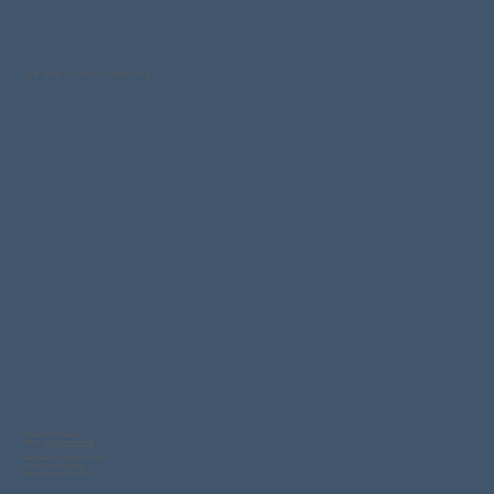
We are at your Service.
General Information
Office:
+1 (805) 965-6100
Santa Barbara Scottish Rite
16 East Carrillo Street
Santa Barbara, CA 93101