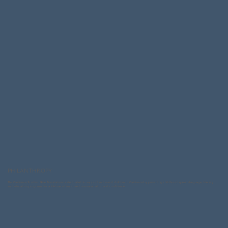
PHILANTHROPY
The California Scottish Rite Foundation is dedicated to support and assist children in California by providing childhood speech-language, literacy
and education programs for a lifetime of improved communication and confidence.