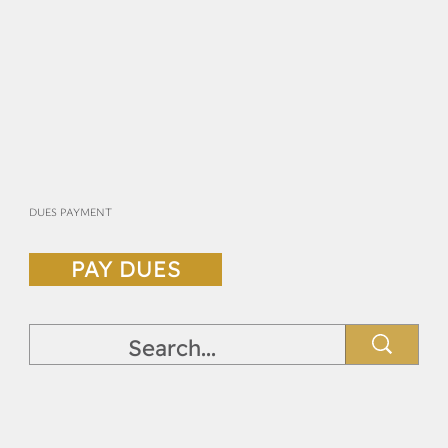
DUES PAYMENT
PAY DUES