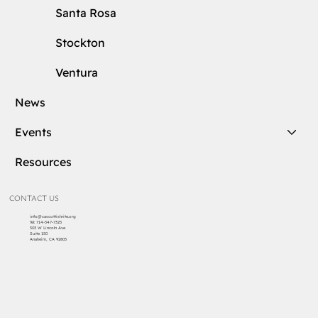
Santa Rosa
Stockton
Ventura
News
Events
Resources
CONTACT US
info@cascottishrite.org
Tel:
714-547-7325
303 W Lincoln Ave
Suite 150
Anaheim, CA 92805