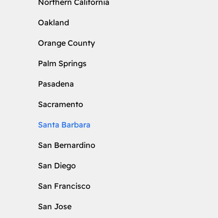
Northern California
Oakland
Orange County
Palm Springs
Pasadena
Sacramento
Santa Barbara
San Bernardino
San Diego
San Francisco
San Jose