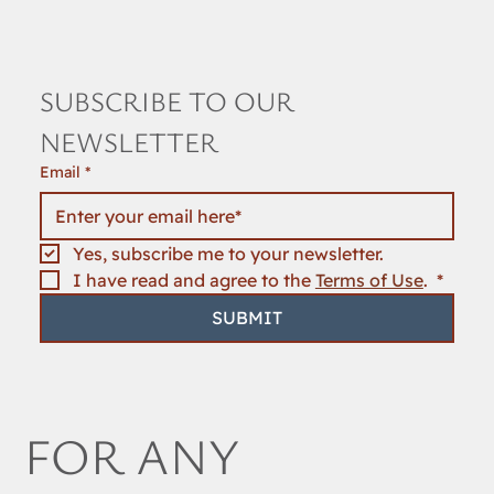
SUBSCRIBE TO OUR 
NEWSLETTER
Email
*
Yes, subscribe me to your newsletter.
I have read and agree to the 
Terms of Use
. 
*
SUBMIT
FOR ANY 