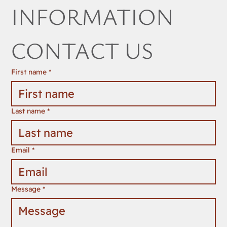
INFORMATION 
CONTACT US
First name
*
Last name
*
Email
*
Message
*