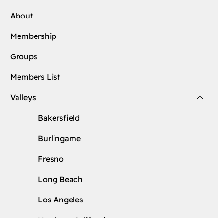
About
Membership
Groups
Members List
Valleys
Bakersfield
Burlingame
Fresno
Long Beach
Los Angeles