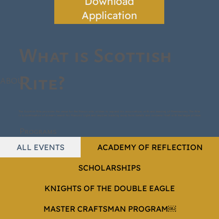
Download
Application
What is Scottish
Rite?
ABOUT
The Scottish Rite provides the venue for the Mason who wishes to expand his associations with and learning of Freemasonry. The Rite
is a continuation of a man's search for Masonic Light and requires backing away from details and concerns itself with the larger picture.
Programs
ALL EVENTS
ACADEMY OF REFLECTION
SCHOLARSHIPS
KNIGHTS OF THE DOUBLE EAGLE
MASTER CRAFTSMAN PROGRAM￼