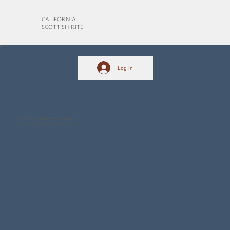
CALIFORNIA
SCOTTISH RITE
Log In
Santa Barbara Valley
santabarbarascottishritebodies@gmail.com