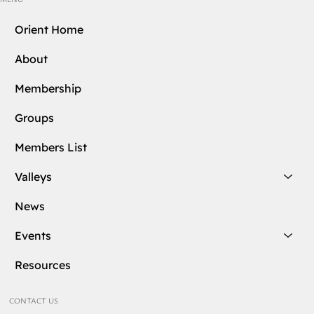
Orient Home
About
Membership
Groups
Members List
Valleys
News
Events
Resources
CONTACT US