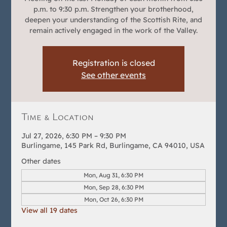
p.m. to 9:30 p.m. Strengthen your brotherhood,
deepen your understanding of the Scottish Rite, and
remain actively engaged in the work of the Valley.
Registration is closed
See other events
Time & Location
Jul 27, 2026, 6:30 PM – 9:30 PM
Burlingame, 145 Park Rd, Burlingame, CA 94010, USA
Other dates
Mon, Aug 31, 6:30 PM
Mon, Sep 28, 6:30 PM
Mon, Oct 26, 6:30 PM
View all 19 dates