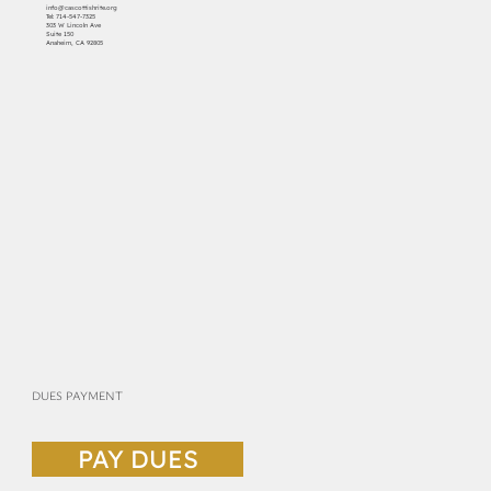
info@cascottishrite.org
Tel:
714-547-7325
303 W Lincoln Ave
Suite 150
Anaheim, CA 92805
DUES PAYMENT
PAY DUES