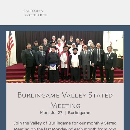
CALIFORNIA
SCOTTISH RITE
Burlingame Valley Stated
Meeting
Mon, Jul 27
  |  
Burlingame
Join the Valley of Burlingame for our monthly Stated
Meeting on the last Monday of each month from 6:30