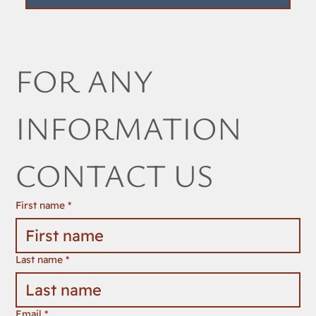
FOR ANY 
INFORMATION 
CONTACT US
First name
*
Last name
*
Email
*