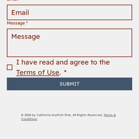
Message
*
I have read and agree to the 
Terms of Use
. 
*
SUBMIT
© 2026 by California Scottish Rite, All Rights Reserved,
Terms &
Conditions