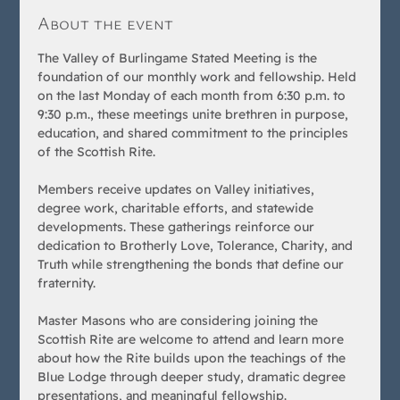
About the event
The Valley of Burlingame Stated Meeting is the 
foundation of our monthly work and fellowship. Held 
on the last Monday of each month from 6:30 p.m. to 
9:30 p.m., these meetings unite brethren in purpose, 
education, and shared commitment to the principles 
of the Scottish Rite.
Members receive updates on Valley initiatives, 
degree work, charitable efforts, and statewide 
developments. These gatherings reinforce our 
dedication to Brotherly Love, Tolerance, Charity, and 
Truth while strengthening the bonds that define our 
fraternity.
Master Masons who are considering joining the 
Scottish Rite are welcome to attend and learn more 
about how the Rite builds upon the teachings of the 
Blue Lodge through deeper study, dramatic degree 
presentations, and meaningful fellowship.