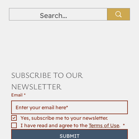
SUBSCRIBE TO OUR 
NEWSLETTER
Email
*
Yes, subscribe me to your newsletter.
I have read and agree to the 
Terms of Use
. 
*
SUBMIT