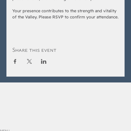
Your presence contributes to the strength and vitality 
of the Valley. Please RSVP to confirm your attendance.
Share this event
MENU