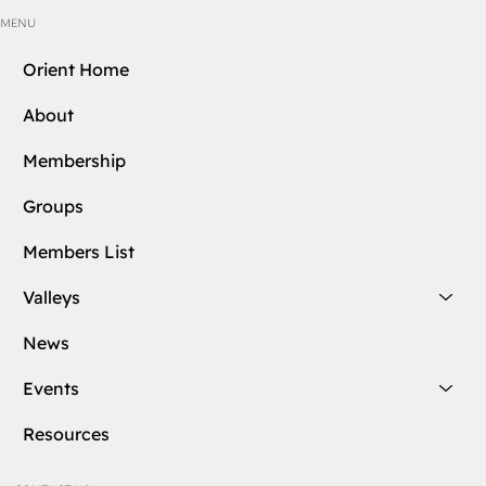
MENU
Orient Home
About
Membership
Groups
Members List
Valleys
News
Events
Resources