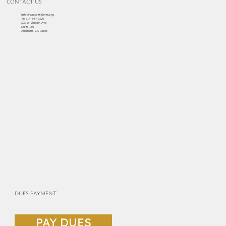
CONTACT US
info@cascottishrite.org
Tel:
714-547-7325
303 W Lincoln Ave
Suite 150
Anaheim, CA 92805
DUES PAYMENT
PAY DUES