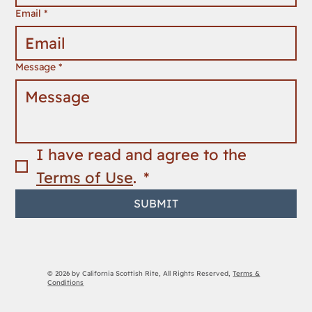
Email
*
Message
*
I have read and agree to the 
Terms of Use
. 
*
SUBMIT
© 2026 by California Scottish Rite, All Rights Reserved,
Terms &
Conditions