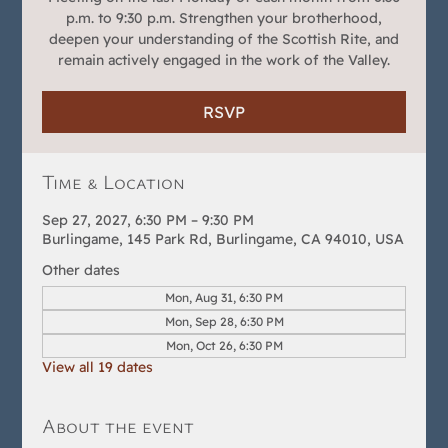
p.m. to 9:30 p.m. Strengthen your brotherhood,
deepen your understanding of the Scottish Rite, and
remain actively engaged in the work of the Valley.
RSVP
Time & Location
Sep 27, 2027, 6:30 PM – 9:30 PM
Burlingame, 145 Park Rd, Burlingame, CA 94010, USA
Other dates
Mon, Aug 31, 6:30 PM
Mon, Sep 28, 6:30 PM
Mon, Oct 26, 6:30 PM
View all 19 dates
About the event