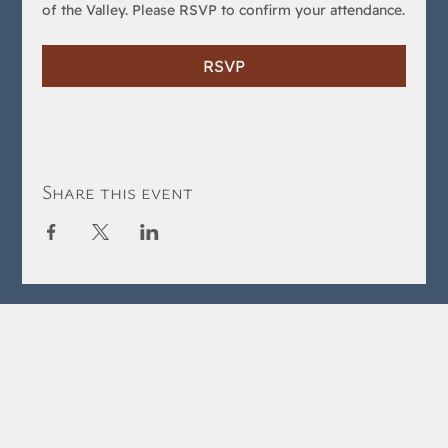
of the Valley. Please RSVP to confirm your attendance.
RSVP
Share this event