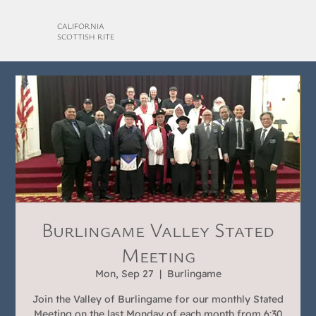
CALIFORNIA
SCOTTISH RITE
Burlingame Valley Stated
Meeting
Mon, Sep 27
  |  
Burlingame
Join the Valley of Burlingame for our monthly Stated
Meeting on the last Monday of each month from 6:30