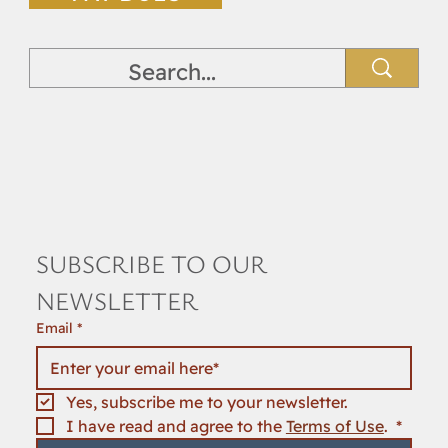
SUBSCRIBE TO OUR 
NEWSLETTER
Email
*
Yes, subscribe me to your newsletter.
I have read and agree to the 
Terms of Use
. 
*