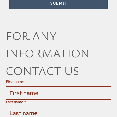
SUBMIT
FOR ANY 
INFORMATION 
CONTACT US
First name
*
Last name
*