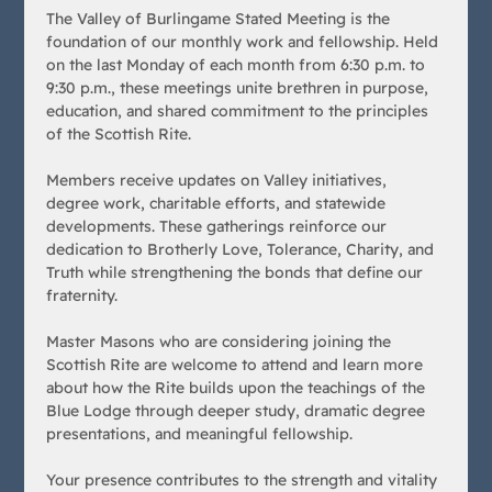
The Valley of Burlingame Stated Meeting is the 
foundation of our monthly work and fellowship. Held 
on the last Monday of each month from 6:30 p.m. to 
9:30 p.m., these meetings unite brethren in purpose, 
education, and shared commitment to the principles 
of the Scottish Rite.
Members receive updates on Valley initiatives, 
degree work, charitable efforts, and statewide 
developments. These gatherings reinforce our 
dedication to Brotherly Love, Tolerance, Charity, and 
Truth while strengthening the bonds that define our 
fraternity.
Master Masons who are considering joining the 
Scottish Rite are welcome to attend and learn more 
about how the Rite builds upon the teachings of the 
Blue Lodge through deeper study, dramatic degree 
presentations, and meaningful fellowship.
Your presence contributes to the strength and vitality 