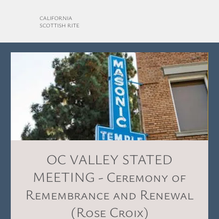
CALIFORNIA
SCOTTISH RITE
OC VALLEY STATED
MEETING - Ceremony of
Remembrance and Renewal
(Rose Croix)