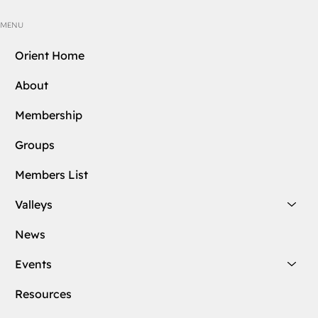
MENU
Orient Home
About
Membership
Groups
Members List
Valleys
News
Events
Resources