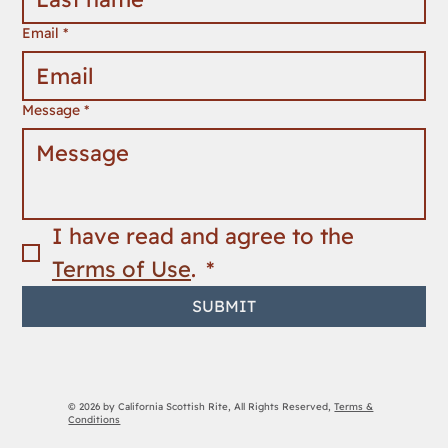
Email
*
Message
*
I have read and agree to the 
Terms of Use
. 
*
SUBMIT
© 2026 by California Scottish Rite, All Rights Reserved,
Terms &
Conditions