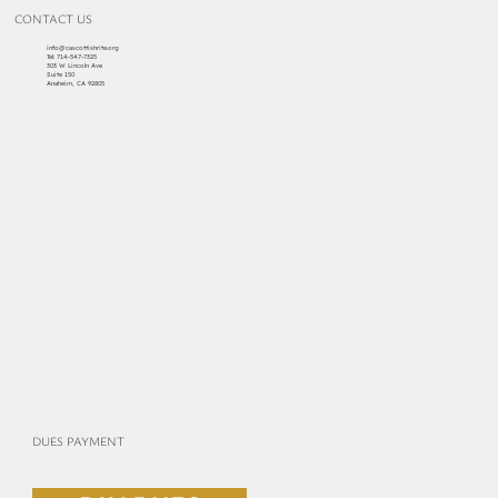
CONTACT US
info@cascottishrite.org
Tel:
714-547-7325
303 W Lincoln Ave
Suite 150
Anaheim, CA 92805
DUES PAYMENT