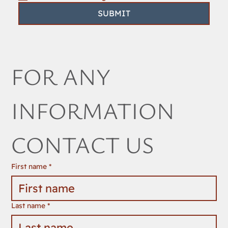
SUBMIT
FOR ANY 
INFORMATION 
CONTACT US
First name
*
Last name
*