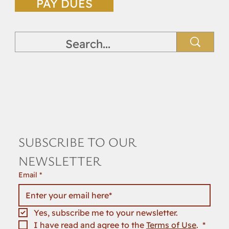
PAY DUES
SUBSCRIBE TO OUR 
NEWSLETTER
Email
*
Yes, subscribe me to your newsletter.
I have read and agree to the 
Terms of Use
. 
*