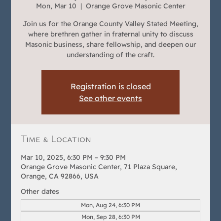
Mon, Mar 10
  |  
Orange Grove Masonic Center
Join us for the Orange County Valley Stated Meeting,
where brethren gather in fraternal unity to discuss
Masonic business, share fellowship, and deepen our
understanding of the craft.
Registration is closed
See other events
Time & Location
Mar 10, 2025, 6:30 PM – 9:30 PM
Orange Grove Masonic Center, 71 Plaza Square,
Orange, CA 92866, USA
Other dates
Mon, Aug 24, 6:30 PM
Mon, Sep 28, 6:30 PM