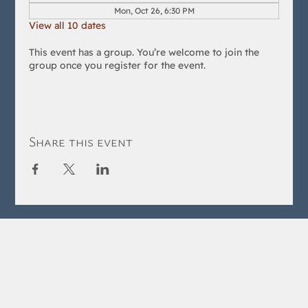
Mon, Oct 26, 6:30 PM
View all 10 dates
This event has a group. You’re welcome to join the
group once you register for the event.
Share this event