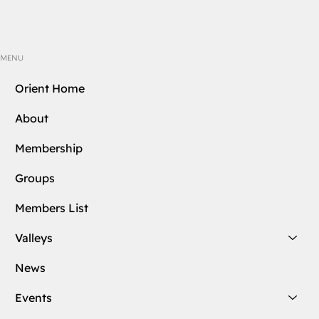
MENU
Orient Home
About
Membership
Groups
Members List
Valleys
News
Events