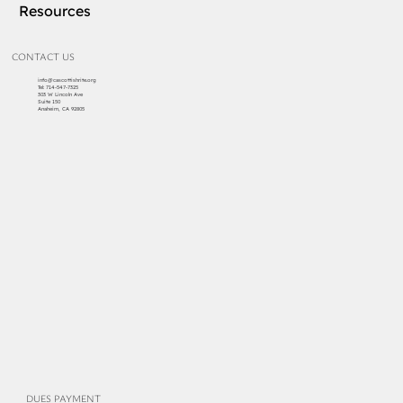
Resources
CONTACT US
info@cascottishrite.org
Tel:
714-547-7325
303 W Lincoln Ave
Suite 150
Anaheim, CA 92805
DUES PAYMENT