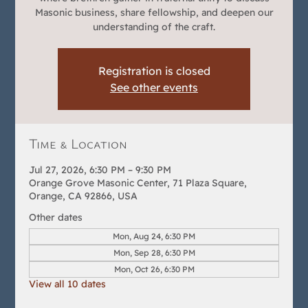
Masonic business, share fellowship, and deepen our
understanding of the craft.
Registration is closed
See other events
Time & Location
Jul 27, 2026, 6:30 PM – 9:30 PM
Orange Grove Masonic Center, 71 Plaza Square,
Orange, CA 92866, USA
Other dates
Mon, Aug 24, 6:30 PM
Mon, Sep 28, 6:30 PM
Mon, Oct 26, 6:30 PM
View all 10 dates