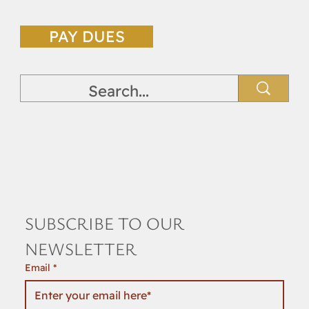
PAY DUES
SUBSCRIBE TO OUR 
NEWSLETTER
Email
*