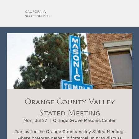
CALIFORNIA
SCOTTISH RITE
Orange County Valley
Stated Meeting
Mon, Jul 27
  |  
Orange Grove Masonic Center
Join us for the Orange County Valley Stated Meeting,
where brethren gather in fraternal unity to discuss