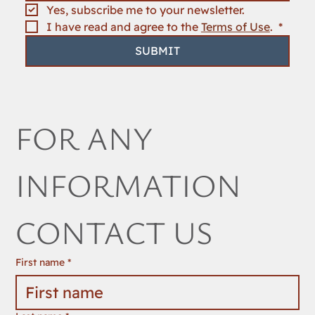
Yes, subscribe me to your newsletter.
I have read and agree to the 
Terms of Use
. 
*
SUBMIT
FOR ANY 
INFORMATION 
CONTACT US
First name
*