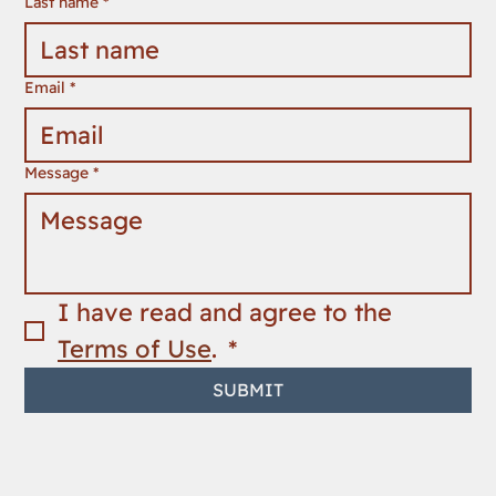
Last name
*
Email
*
Message
*
I have read and agree to the 
Terms of Use
. 
*
SUBMIT