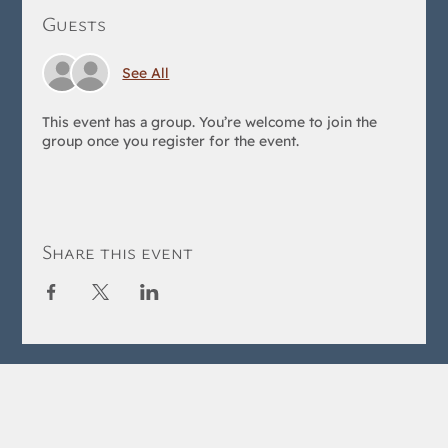
Guests
See All
This event has a group. You’re welcome to join the
group once you register for the event.
Share this event