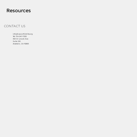
Resources
CONTACT US
info@cascottishrite.org
Tel:
714-547-7325
303 W Lincoln Ave
Suite 150
Anaheim, CA 92805