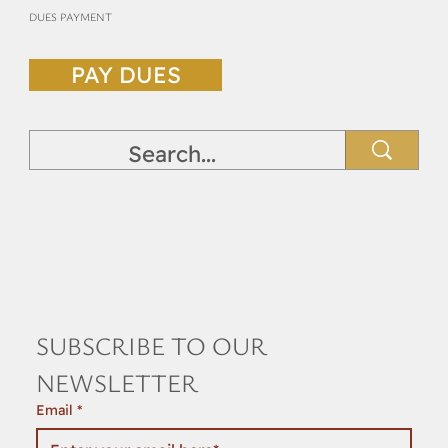
DUES PAYMENT
PAY DUES
SUBSCRIBE TO OUR 
NEWSLETTER
Email
*