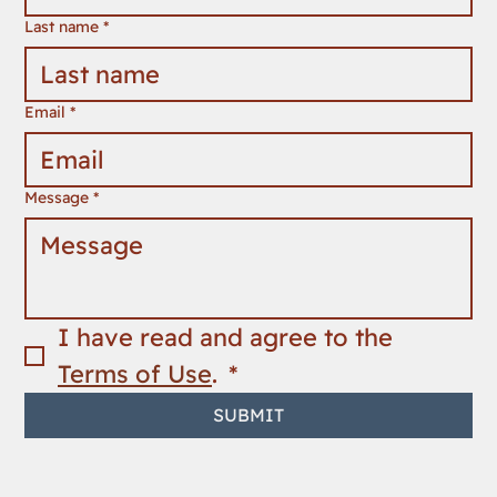
Last name
*
Email
*
Message
*
I have read and agree to the 
Terms of Use
. 
*
SUBMIT