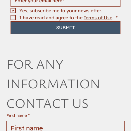
Yes, subscribe me to your newsletter.
I have read and agree to the 
Terms of Use
. 
*
SUBMIT
FOR ANY 
INFORMATION 
CONTACT US
First name
*