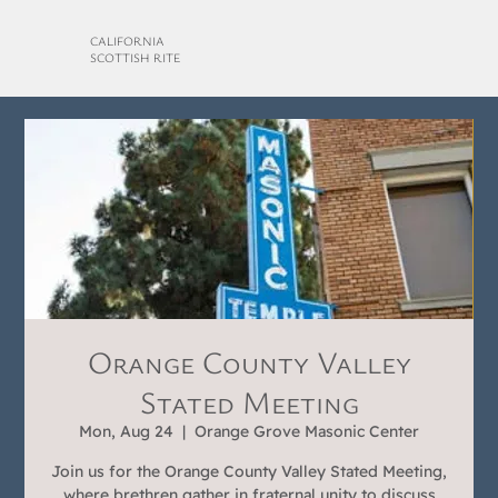
CALIFORNIA
SCOTTISH RITE
Orange County Valley
Stated Meeting
Mon, Aug 24
  |  
Orange Grove Masonic Center
Join us for the Orange County Valley Stated Meeting,
where brethren gather in fraternal unity to discuss