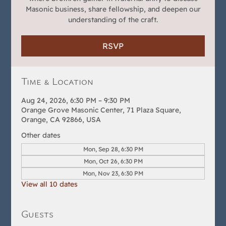
Masonic business, share fellowship, and deepen our
understanding of the craft.
RSVP
Time & Location
Aug 24, 2026, 6:30 PM – 9:30 PM
Orange Grove Masonic Center, 71 Plaza Square,
Orange, CA 92866, USA
Other dates
Mon, Sep 28, 6:30 PM
Mon, Oct 26, 6:30 PM
Mon, Nov 23, 6:30 PM
View all 10 dates
Guests