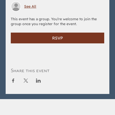
See All
This event has a group. You’re welcome to join the
group once you register for the event.
RSVP
Share this event