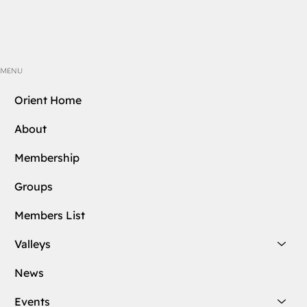
MENU
Orient Home
About
Membership
Groups
Members List
Valleys
News
Events