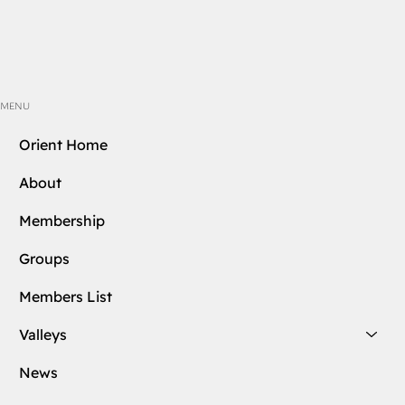
MENU
Orient Home
About
Membership
Groups
Members List
Valleys
News