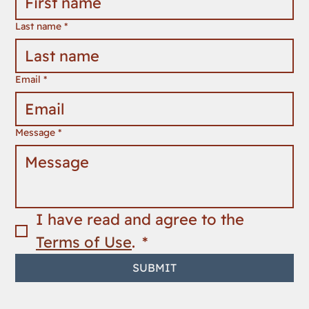
Last name
*
Email
*
Message
*
I have read and agree to the 
Terms of Use
. 
*
SUBMIT