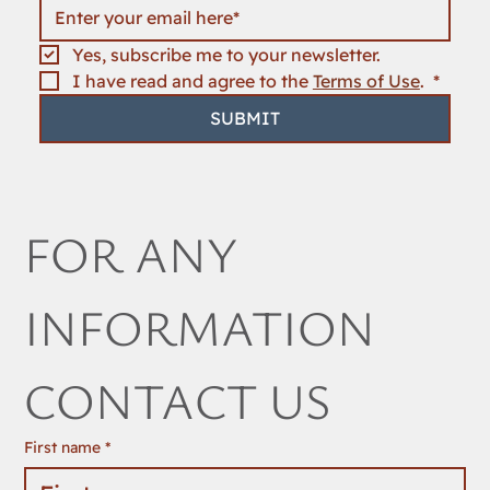
Yes, subscribe me to your newsletter.
I have read and agree to the 
Terms of Use
. 
*
SUBMIT
FOR ANY 
INFORMATION 
CONTACT US
First name
*