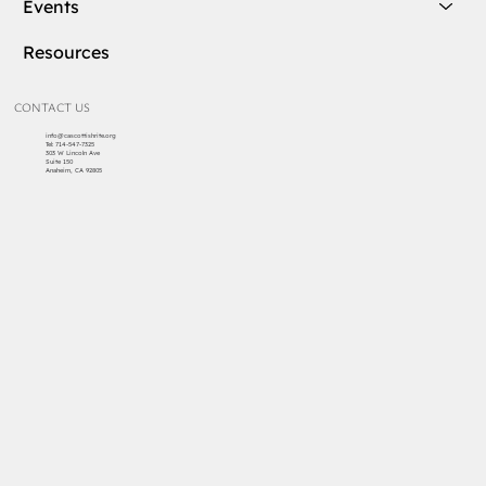
Events
Resources
CONTACT US
info@cascottishrite.org
Tel:
714-547-7325
303 W Lincoln Ave
Suite 150
Anaheim, CA 92805