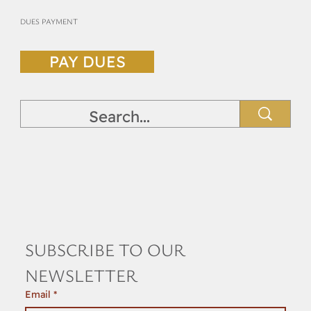
DUES PAYMENT
PAY DUES
SUBSCRIBE TO OUR 
NEWSLETTER
Email
*