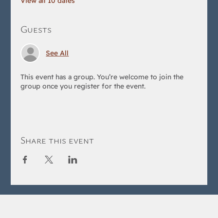
View all 10 dates
Guests
See All
This event has a group. You’re welcome to join the
group once you register for the event.
Share this event