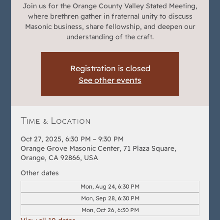
Join us for the Orange County Valley Stated Meeting,
where brethren gather in fraternal unity to discuss
Masonic business, share fellowship, and deepen our
understanding of the craft.
Registration is closed
See other events
Time & Location
Oct 27, 2025, 6:30 PM – 9:30 PM
Orange Grove Masonic Center, 71 Plaza Square,
Orange, CA 92866, USA
Other dates
Mon, Aug 24, 6:30 PM
Mon, Sep 28, 6:30 PM
Mon, Oct 26, 6:30 PM