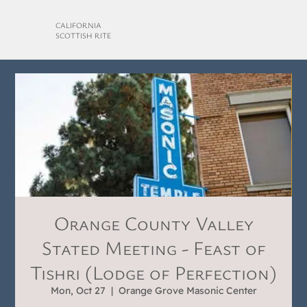
CALIFORNIA
SCOTTISH RITE
Orange County Valley
Stated Meeting - Feast of
Tishri (Lodge of Perfection)
Mon, Oct 27
  |  
Orange Grove Masonic Center