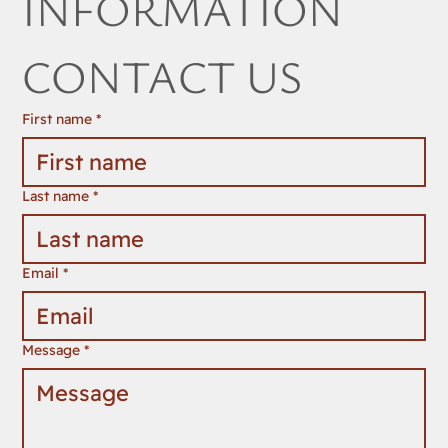
INFORMATION 
CONTACT US
First name
*
Last name
*
Email
*
Message
*