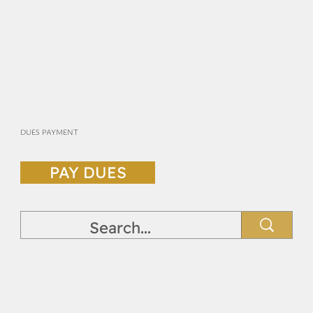
DUES PAYMENT
PAY DUES