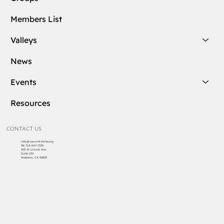
Members List
Valleys
News
Events
Resources
CONTACT US
info@cascottishrite.org
Tel:
714-547-7325
303 W Lincoln Ave
Suite 150
Anaheim, CA 92805