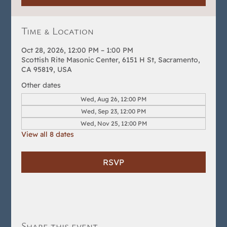
Time & Location
Oct 28, 2026, 12:00 PM – 1:00 PM
Scottish Rite Masonic Center, 6151 H St, Sacramento,
CA 95819, USA
Other dates
Wed, Aug 26, 12:00 PM
Wed, Sep 23, 12:00 PM
Wed, Nov 25, 12:00 PM
View all 8 dates
RSVP
Share this event