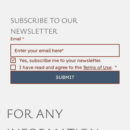
SUBSCRIBE TO OUR 
NEWSLETTER
Email
*
Yes, subscribe me to your newsletter.
I have read and agree to the 
Terms of Use
. 
*
SUBMIT
FOR ANY 