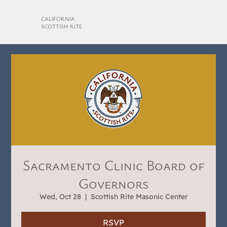
CALIFORNIA
SCOTTISH RITE
Sacramento Clinic Board of
Governors
Wed, Oct 28
  |  
Scottish Rite Masonic Center
RSVP