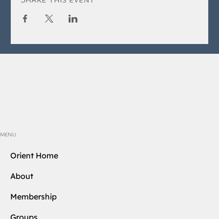
MENU
Orient Home
About
Membership
Groups