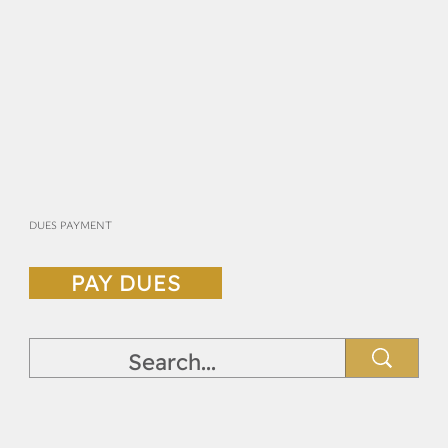
DUES PAYMENT
PAY DUES