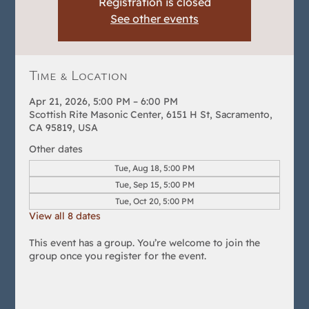
Registration is closed
See other events
Time & Location
Apr 21, 2026, 5:00 PM – 6:00 PM
Scottish Rite Masonic Center, 6151 H St, Sacramento,
CA 95819, USA
Other dates
Tue, Aug 18, 5:00 PM
Tue, Sep 15, 5:00 PM
Tue, Oct 20, 5:00 PM
View all 8 dates
This event has a group. You’re welcome to join the
group once you register for the event.