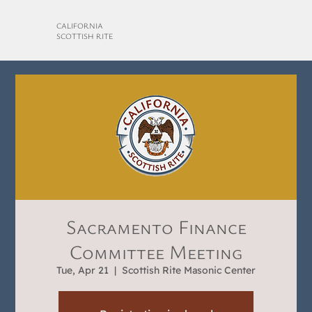
CALIFORNIA
SCOTTISH RITE
Sacramento Finance
Committee Meeting
Tue, Apr 21
  |  
Scottish Rite Masonic Center