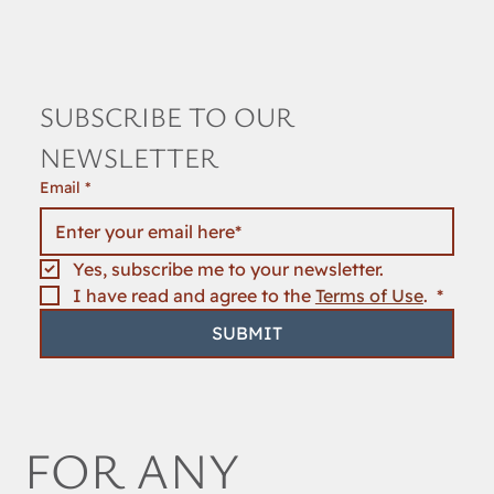
SUBSCRIBE TO OUR 
NEWSLETTER
Email
*
Yes, subscribe me to your newsletter.
I have read and agree to the 
Terms of Use
. 
*
SUBMIT
FOR ANY 