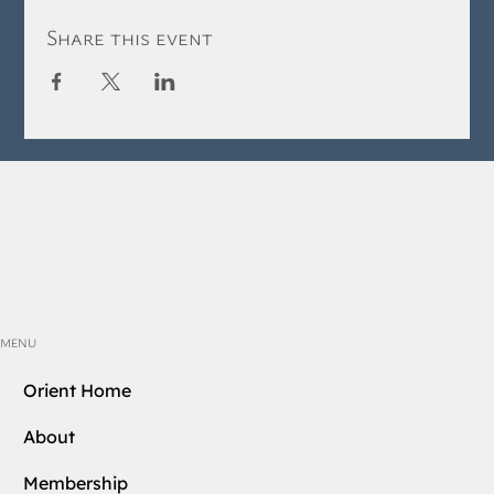
Share this event
MENU
Orient Home
About
Membership