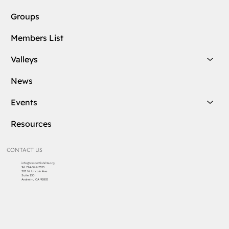
Groups
Members List
Valleys
News
Events
Resources
CONTACT US
info@cascottishrite.org
Tel:
714-547-7325
303 W Lincoln Ave
Suite 150
Anaheim, CA 92805