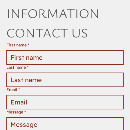
INFORMATION 
CONTACT US
First name
*
Last name
*
Email
*
Message
*