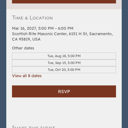
Time & Location
Mar 16, 2027, 5:00 PM – 6:00 PM
Scottish Rite Masonic Center, 6151 H St, Sacramento,
CA 95819, USA
Other dates
Tue, Aug 18, 5:00 PM
Tue, Sep 15, 5:00 PM
Tue, Oct 20, 5:00 PM
View all 8 dates
RSVP
Share this event