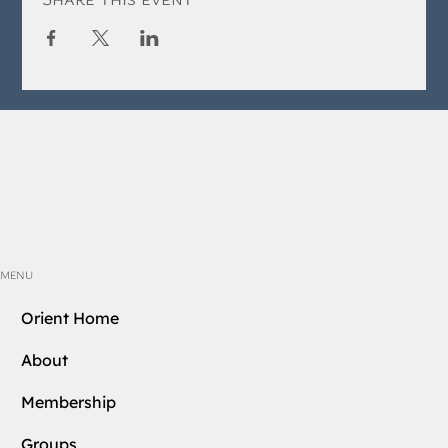
MENU
Orient Home
About
Membership
Groups