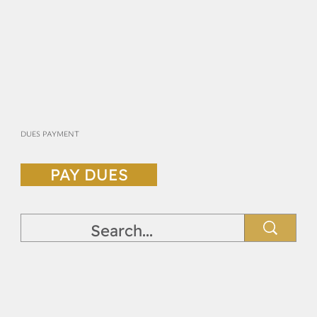
DUES PAYMENT
PAY DUES