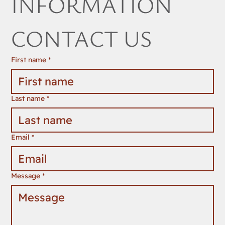
INFORMATION 
CONTACT US
First name
*
Last name
*
Email
*
Message
*