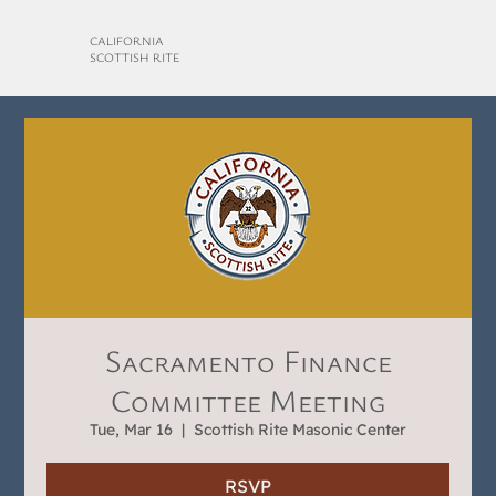
CALIFORNIA
SCOTTISH RITE
Sacramento Finance
Committee Meeting
Tue, Mar 16
  |  
Scottish Rite Masonic Center
RSVP