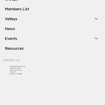
Members List
Valleys
News
Events
Resources
CONTACT US
info@cascottishrite.org
Tel:
714-547-7325
303 W Lincoln Ave
Suite 150
Anaheim, CA 92805