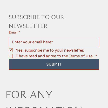
SUBSCRIBE TO OUR 
NEWSLETTER
Email
*
Yes, subscribe me to your newsletter.
I have read and agree to the 
Terms of Use
. 
*
SUBMIT
FOR ANY 