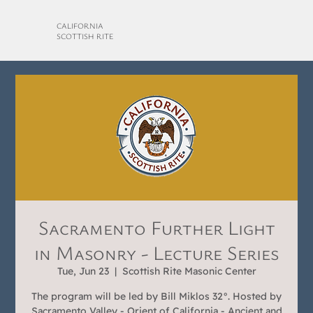
CALIFORNIA
SCOTTISH RITE
Sacramento Further Light
in Masonry - Lecture Series
Tue, Jun 23
  |  
Scottish Rite Masonic Center
The program will be led by Bill Miklos 32°. Hosted by
Sacramento Valley - Orient of California - Ancient and