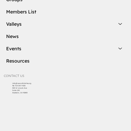
Members List
Valleys
News
Events
Resources
CONTACT US
info@cascottishrite.org
Tel:
714-547-7325
303 W Lincoln Ave
Suite 150
Anaheim, CA 92805