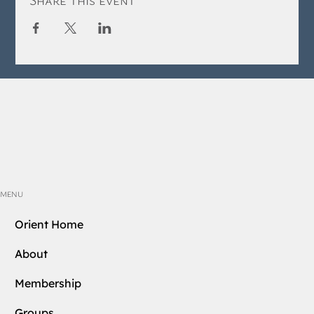
MENU
Orient Home
About
Membership
Groups