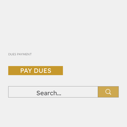
DUES PAYMENT
PAY DUES