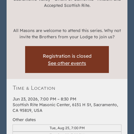
Accepted Scottish Rite.
All Masons are welcome to attend this series. Why not
invite the Brothers from your Lodge to join us?
Registration is closed
See other events
Time & Location
Jun 23, 2026, 7:00 PM – 8:30 PM
Scottish Rite Masonic Center, 6151 H St, Sacramento,
CA 95819, USA
Other dates
Tue, Aug 25, 7:00 PM