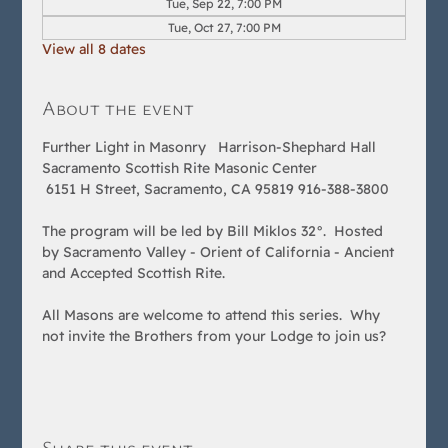
Tue, Sep 22, 7:00 PM
Tue, Oct 27, 7:00 PM
View all 8 dates
About the event
Further Light in Masonry   Harrison-Shephard Hall 
Sacramento Scottish Rite Masonic Center
 6151 H Street, Sacramento, CA 95819 916-388-3800  
The program will be led by Bill Miklos 32°.  Hosted 
by Sacramento Valley - Orient of California - Ancient 
and Accepted Scottish Rite.  
All Masons are welcome to attend this series.  Why 
not invite the Brothers from your Lodge to join us?
Share this event