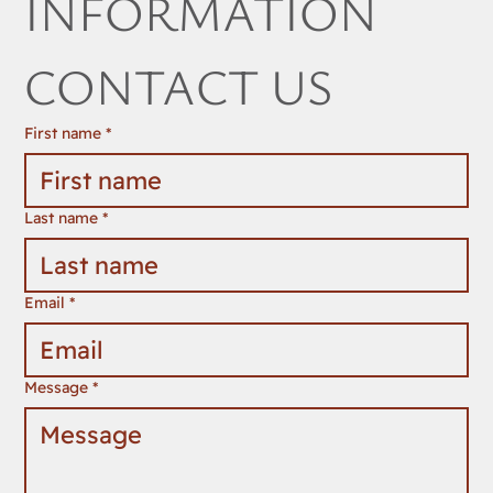
INFORMATION 
CONTACT US
First name
*
Last name
*
Email
*
Message
*