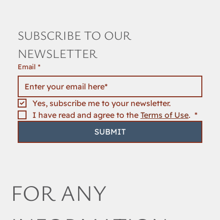
SUBSCRIBE TO OUR 
NEWSLETTER
Email
*
Yes, subscribe me to your newsletter.
I have read and agree to the 
Terms of Use
. 
*
SUBMIT
FOR ANY 