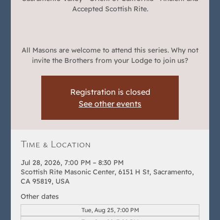
Accepted Scottish Rite.
All Masons are welcome to attend this series. Why not
invite the Brothers from your Lodge to join us?
Registration is closed
See other events
Time & Location
Jul 28, 2026, 7:00 PM – 8:30 PM
Scottish Rite Masonic Center, 6151 H St, Sacramento,
CA 95819, USA
Other dates
Tue, Aug 25, 7:00 PM