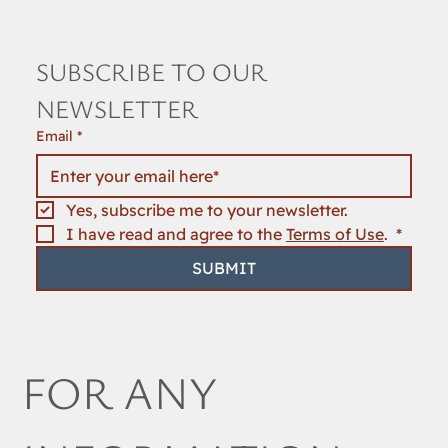
SUBSCRIBE TO OUR 
NEWSLETTER
Email
*
Yes, subscribe me to your newsletter.
I have read and agree to the 
Terms of Use
. 
*
SUBMIT
FOR ANY 