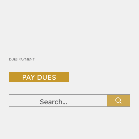
DUES PAYMENT
PAY DUES