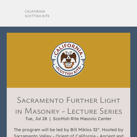
CALIFORNIA
SCOTTISH RITE
Sacramento Further Light
in Masonry - Lecture Series
Tue, Jul 28
  |  
Scottish Rite Masonic Center
The program will be led by Bill Miklos 32°. Hosted by
Sacramento Valley - Orient of California - Ancient and