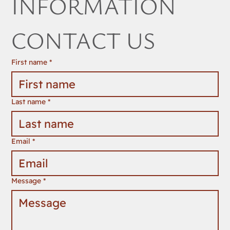
INFORMATION 
CONTACT US
First name
*
Last name
*
Email
*
Message
*