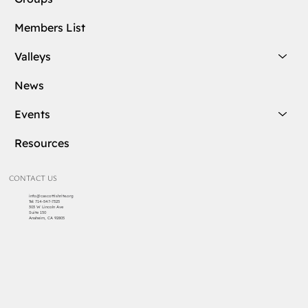
Members List
Valleys
News
Events
Resources
CONTACT US
info@cascottishrite.org
Tel:
714-547-7325
303 W Lincoln Ave
Suite 150
Anaheim, CA 92805