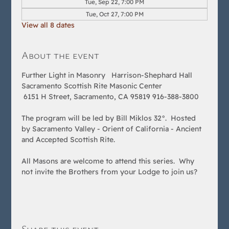
Tue, Sep 22, 7:00 PM
Tue, Oct 27, 7:00 PM
View all 8 dates
About the event
Further Light in Masonry   Harrison-Shephard Hall 
Sacramento Scottish Rite Masonic Center
 6151 H Street, Sacramento, CA 95819 916-388-3800  
The program will be led by Bill Miklos 32°.  Hosted 
by Sacramento Valley - Orient of California - Ancient 
and Accepted Scottish Rite.  
All Masons are welcome to attend this series.  Why 
not invite the Brothers from your Lodge to join us?
Share this event