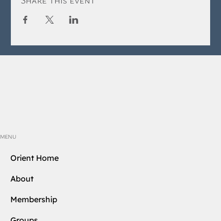
MENU
Orient Home
About
Membership
Groups