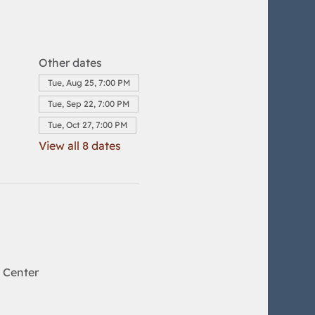
Other dates
Tue, Aug 25, 7:00 PM
Tue, Sep 22, 7:00 PM
Tue, Oct 27, 7:00 PM
View all 8 dates
 Center