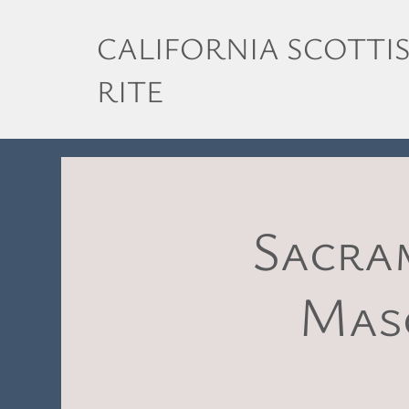
CALIFORNIA SCOTTI
RITE
Sacra
Maso