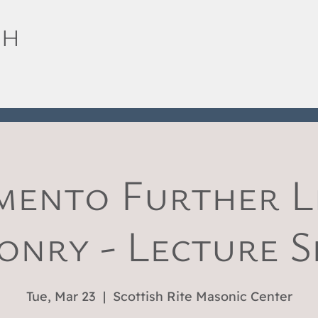
SH
mento Further Li
nry - Lecture S
Tue, Mar 23
  |  
Scottish Rite Masonic Center