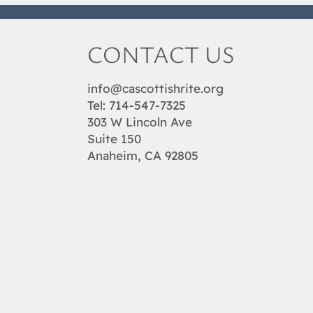
CONTACT US
info@cascottishrite.org
Tel:
714-547-7325
303 W Lincoln Ave
Suite 150
Anaheim, CA 92805