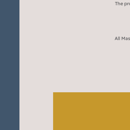
The pr
All Mas