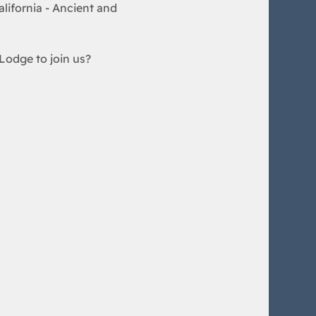
lifornia - Ancient and 
Lodge to join us?