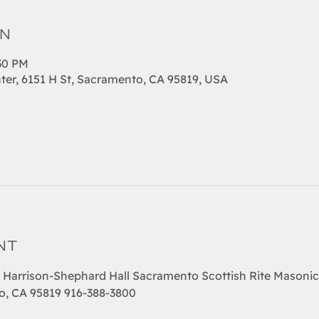
on
:30 PM
ter, 6151 H St, Sacramento, CA 95819, USA
nt
  Harrison-Shephard Hall Sacramento Scottish Rite Masonic
o, CA 95819 916-388-3800  