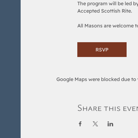
The program will be led by
Accepted Scottish Rite.  
All Masons are welcome to 
RSVP
Google Maps were blocked due to y
Share this eve