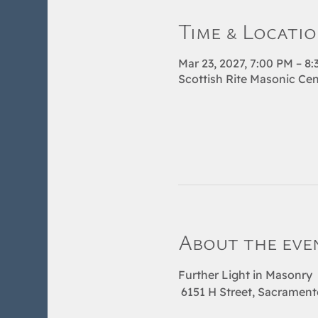
Time & Locati
Mar 23, 2027, 7:00 PM – 8
Scottish Rite Masonic Cen
About the eve
Further Light in Masonry 
 6151 H Street, Sacrament