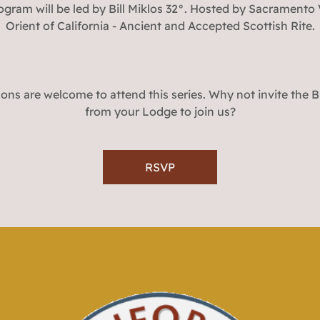
ogram will be led by Bill Miklos 32°. Hosted by Sacramento V
Orient of California - Ancient and Accepted Scottish Rite.
ons are welcome to attend this series. Why not invite the 
from your Lodge to join us?
RSVP