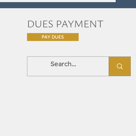
DUES PAYMENT
PAY DUES