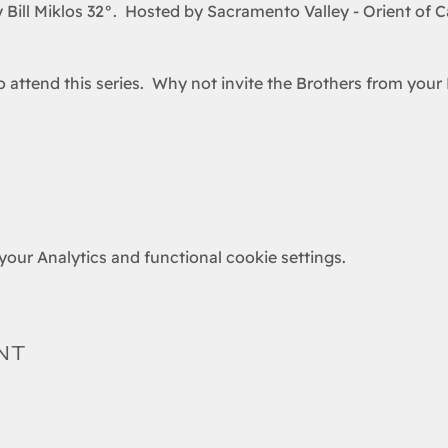
 Bill Miklos 32°.  Hosted by Sacramento Valley - Orient of Ca
attend this series.  Why not invite the Brothers from your 
our Analytics and functional cookie settings.
nt