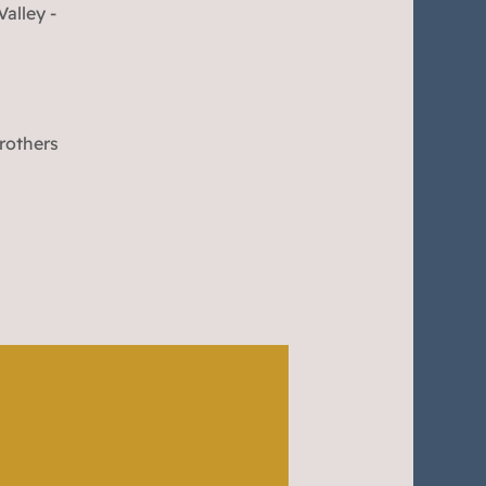
alley -
Brothers