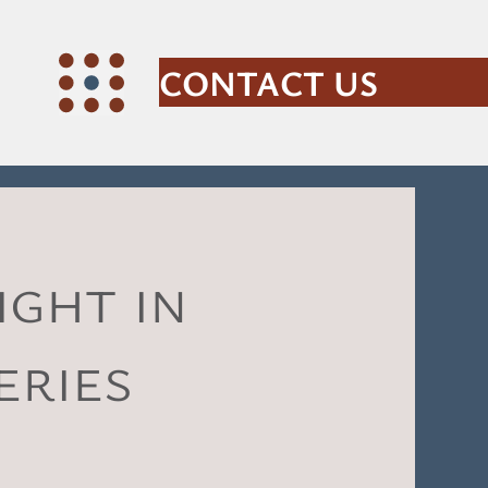
CONTACT US
ght in
eries