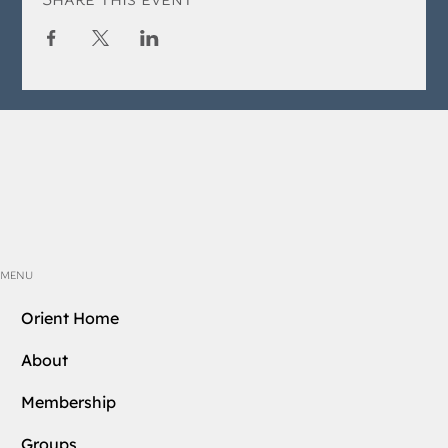
MENU
Orient Home
About
Membership
Groups