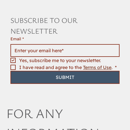
SUBSCRIBE TO OUR 
NEWSLETTER
Email
*
Yes, subscribe me to your newsletter.
I have read and agree to the 
Terms of Use
. 
*
SUBMIT
FOR ANY 