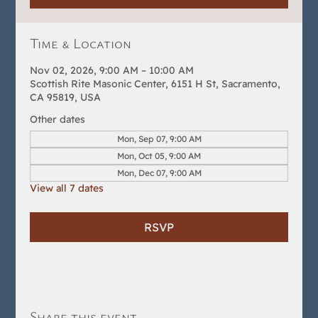
Time & Location
Nov 02, 2026, 9:00 AM – 10:00 AM
Scottish Rite Masonic Center, 6151 H St, Sacramento,
CA 95819, USA
Other dates
Mon, Sep 07, 9:00 AM
Mon, Oct 05, 9:00 AM
Mon, Dec 07, 9:00 AM
View all 7 dates
RSVP
Share this event