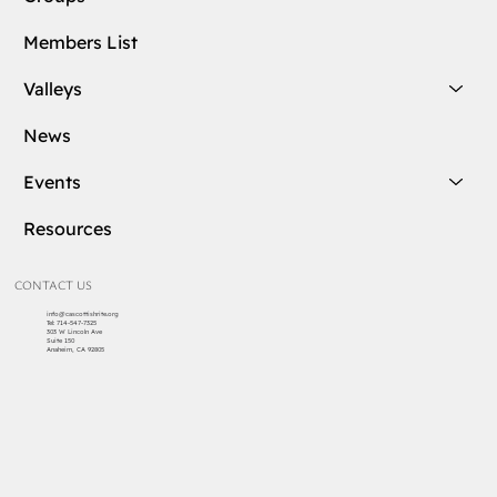
Members List
Valleys
News
Events
Resources
CONTACT US
info@cascottishrite.org
Tel:
714-547-7325
303 W Lincoln Ave
Suite 150
Anaheim, CA 92805