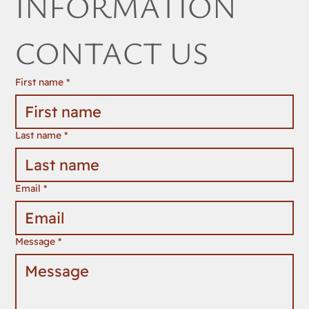
INFORMATION 
CONTACT US
First name
*
Last name
*
Email
*
Message
*