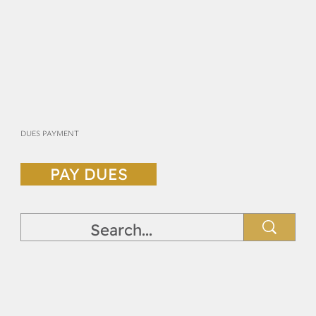
DUES PAYMENT
PAY DUES