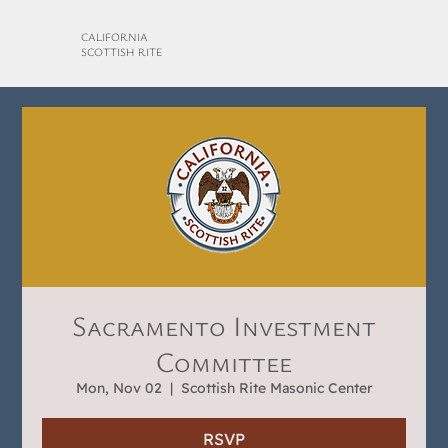
CALIFORNIA
SCOTTISH RITE
Sacramento Investment
Committee
Mon, Nov 02
  |  
Scottish Rite Masonic Center
RSVP