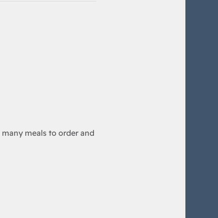
any meals to order and 