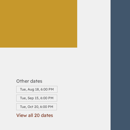
Other dates
Tue, Aug 18, 6:00 PM
Tue, Sep 15, 6:00 PM
Tue, Oct 20, 6:00 PM
View all 20 dates