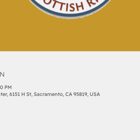
on
00 PM
ter, 6151 H St, Sacramento, CA 95819, USA