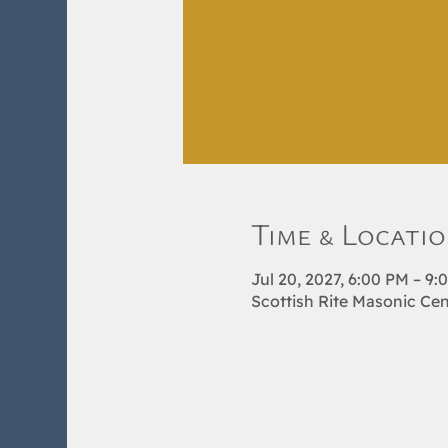
Time & Locati
Jul 20, 2027, 6:00 PM – 9:
Scottish Rite Masonic Cen