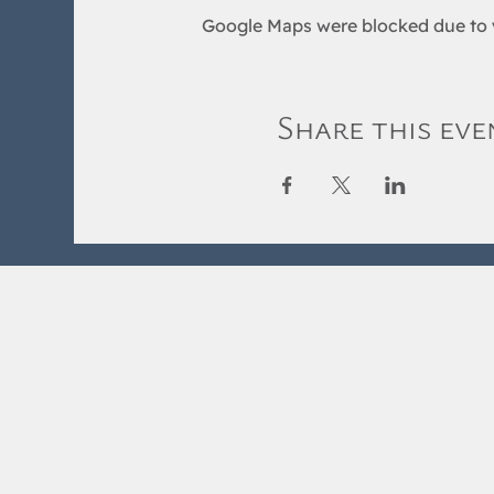
Google Maps were blocked due to y
Share this eve