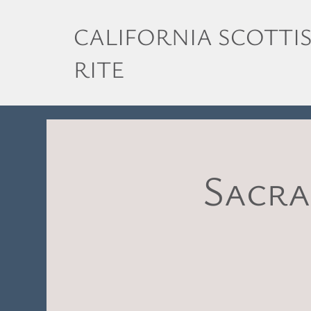
CALIFORNIA SCOTTI
RITE
Sacra