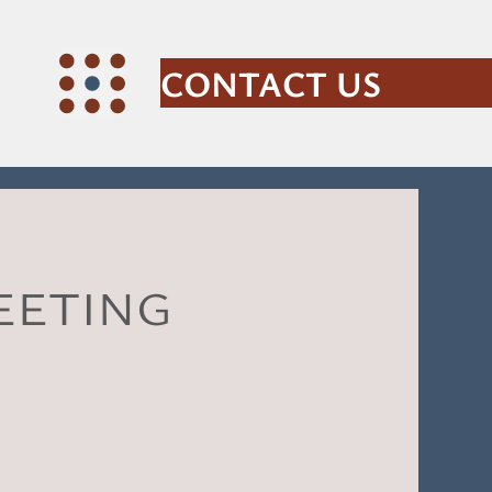
CONTACT US
eeting