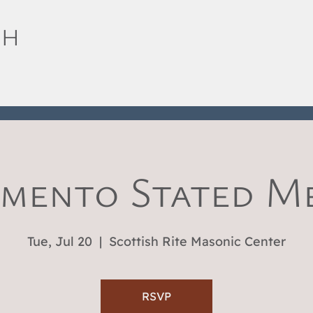
SH
mento Stated M
Tue, Jul 20
  |  
Scottish Rite Masonic Center
RSVP