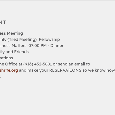
nt
ess Meeting  
nly (Tiled Meeting)  Fellowship 
iness Matters  07:00 PM - Dinner   
ily and Friends 
ations  
e Office at (916) 452-5881 or send an email to 
hrite.org
 and make your RESERVATIONS so we know how m
.