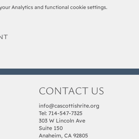
our Analytics and functional cookie settings.
nt
CONTACT US
info@cascottishrite.org
Tel:
714-547-7325
303 W Lincoln Ave
Suite 150
Anaheim, CA 92805