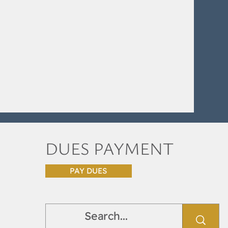
DUES PAYMENT
PAY DUES