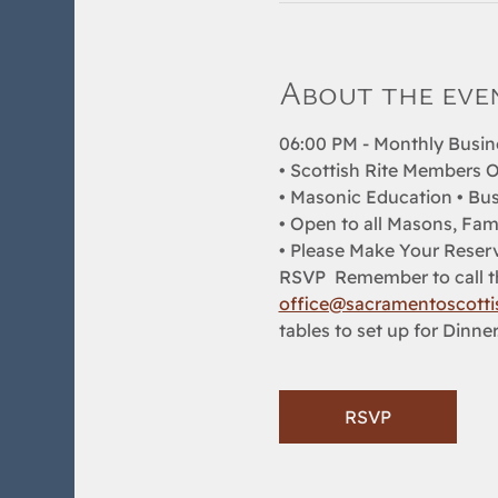
About the eve
06:00 PM - Monthly Busin
• Scottish Rite Members O
• Masonic Education • Bus
• Open to all Masons, Fam
• Please Make Your Reserv
RSVP  Remember to call th
office@sacramentoscottis
tables to set up for Dinner
RSVP