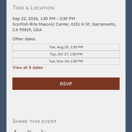
Time & Location
Sep 22, 2026, 1:30 PM – 2:30 PM
Scottish Rite Masonic Center, 6151 H St, Sacramento,
CA 95819, USA
Other dates
Tue, Aug 25, 1:30 PM
Tue, Oct 27, 1:30 PM
Tue, Nov 24, 1:30 PM
View all 8 dates
RSVP
Share this event