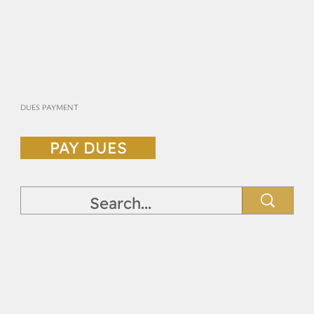
DUES PAYMENT
PAY DUES