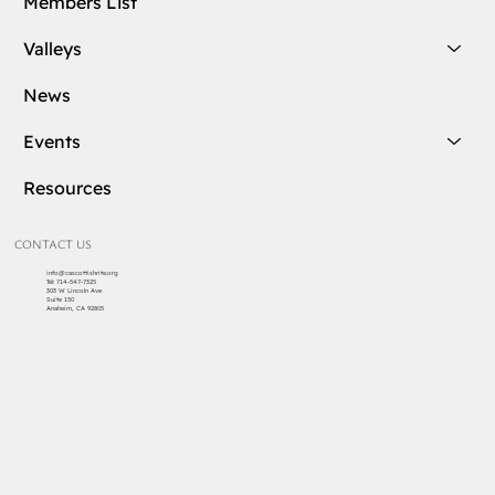
Members List
Valleys
News
Events
Resources
CONTACT US
info@cascottishrite.org
Tel:
714-547-7325
303 W Lincoln Ave
Suite 150
Anaheim, CA 92805