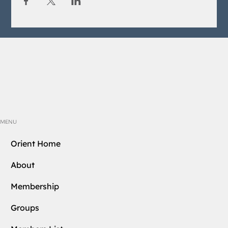
MENU
Orient Home
About
Membership
Groups