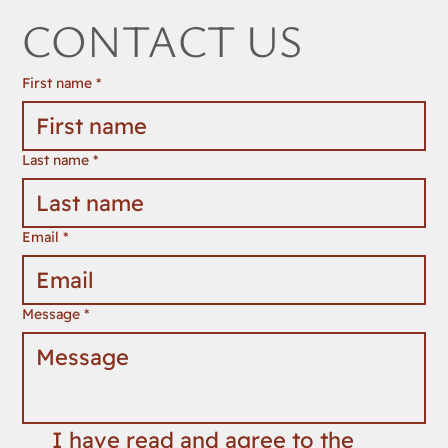
CONTACT US
First name
*
Last name
*
Email
*
Message
*
I have read and agree to the 