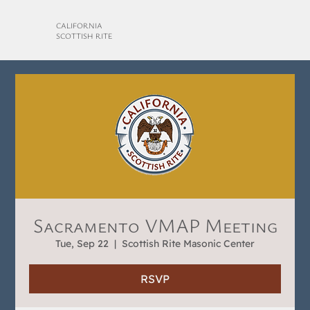
CALIFORNIA
SCOTTISH RITE
Sacramento VMAP Meeting
Tue, Sep 22
  |  
Scottish Rite Masonic Center
RSVP