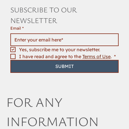
SUBSCRIBE TO OUR 
NEWSLETTER
Email
*
Yes, subscribe me to your newsletter.
I have read and agree to the 
Terms of Use
. 
*
SUBMIT
FOR ANY 
INFORMATION 