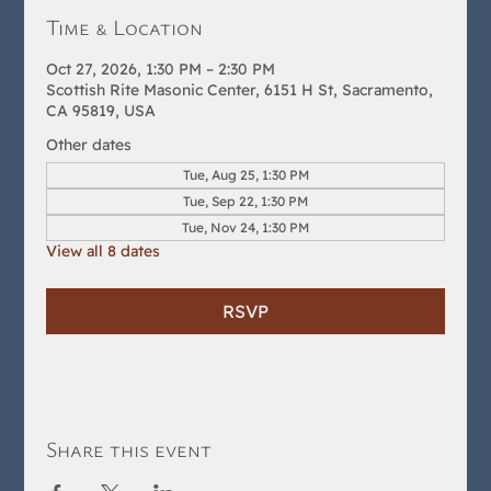
Time & Location
Oct 27, 2026, 1:30 PM – 2:30 PM
Scottish Rite Masonic Center, 6151 H St, Sacramento,
CA 95819, USA
Other dates
Tue, Aug 25, 1:30 PM
Tue, Sep 22, 1:30 PM
Tue, Nov 24, 1:30 PM
View all 8 dates
RSVP
Share this event