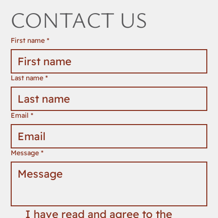
CONTACT US
First name
*
Last name
*
Email
*
Message
*
I have read and agree to the 