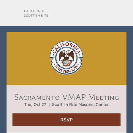
CALIFORNIA
SCOTTISH RITE
Sacramento VMAP Meeting
Tue, Oct 27
  |  
Scottish Rite Masonic Center
RSVP