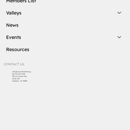
Members List
Valleys
News
Events
Resources
CONTACT US
info@cascottishrite.org
Tel:
714-547-7325
303 W Lincoln Ave
Suite 150
Anaheim, CA 92805