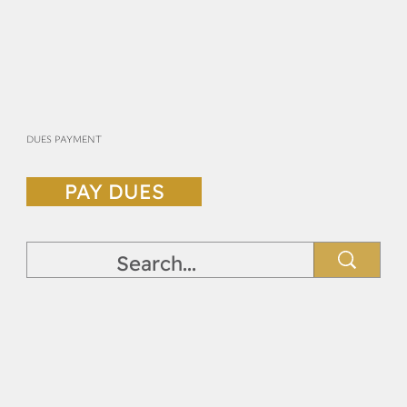
DUES PAYMENT
PAY DUES