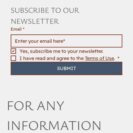
SUBSCRIBE TO OUR 
NEWSLETTER
Email
*
Yes, subscribe me to your newsletter.
I have read and agree to the 
Terms of Use
. 
*
SUBMIT
FOR ANY 
INFORMATION 