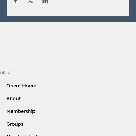
MENU
Orient Home
About
Membership
Groups