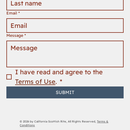
Email
*
Message
*
I have read and agree to the 
Terms of Use
. 
*
SUBMIT
© 2026 by California Scottish Rite, All Rights Reserved,
Terms &
Conditions