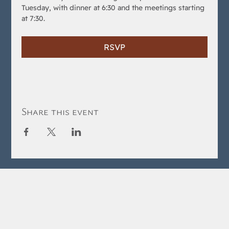
Tuesday, with dinner at 6:30 and the meetings starting 
at 7:30.
RSVP
Share this event