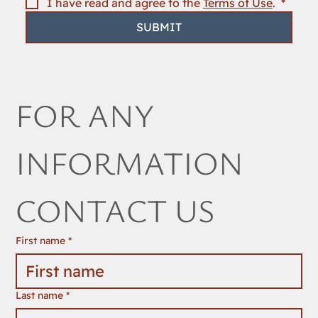
I have read and agree to the 
Terms of Use
. 
*
SUBMIT
FOR ANY 
INFORMATION 
CONTACT US
First name
*
Last name
*