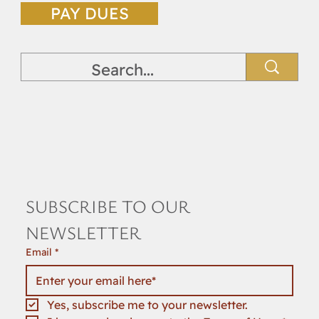
PAY DUES
SUBSCRIBE TO OUR 
NEWSLETTER
Email
*
Yes, subscribe me to your newsletter.