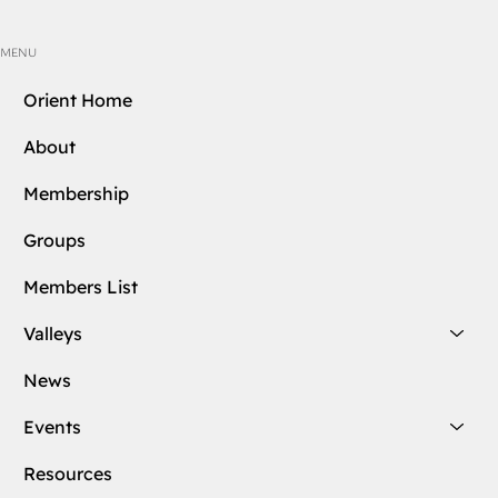
MENU
Orient Home
About
Membership
Groups
Members List
Valleys
News
Events
Resources