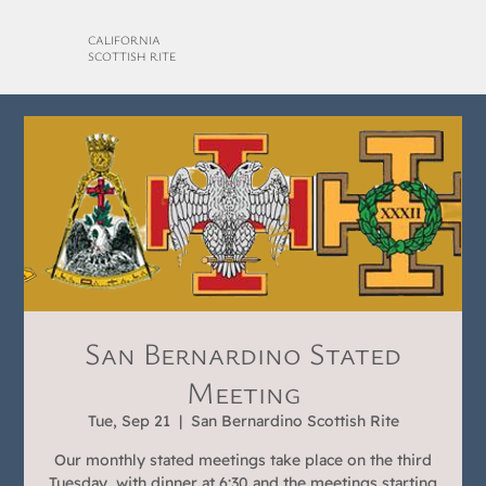
CALIFORNIA
SCOTTISH RITE
San Bernardino Stated
Meeting
Tue, Sep 21
  |  
San Bernardino Scottish Rite
Our monthly stated meetings take place on the third
Tuesday, with dinner at 6:30 and the meetings starting