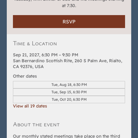
at 7:30.
RSVP
Time & Location
Sep 21, 2027, 6:30 PM – 9:30 PM
San Bernardino Scottish Rite, 260 S Palm Ave, Rialto,
CA 92376, USA
Other dates
Tue, Aug 18, 6:30 PM
Tue, Sep 15, 6:30 PM
Tue, Oct 20, 6:30 PM
View all 19 dates
About the event
Our monthly stated meetings take place on the third 