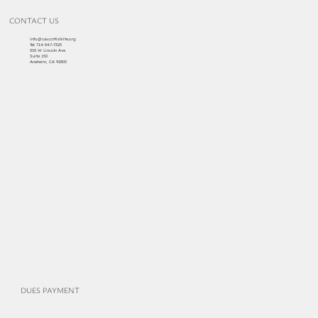
CONTACT US
info@cascottishrite.org
Tel:
714-547-7325
303 W Lincoln Ave
Suite 150
Anaheim, CA 92805
DUES PAYMENT