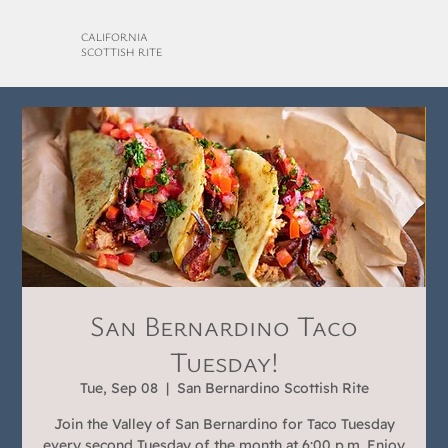
CALIFORNIA
SCOTTISH RITE
San Bernardino Taco
Tuesday!
Tue, Sep 08
  |  
San Bernardino Scottish Rite
Join the Valley of San Bernardino for Taco Tuesday
every second Tuesday of the month at 6:00 p.m. Enjoy