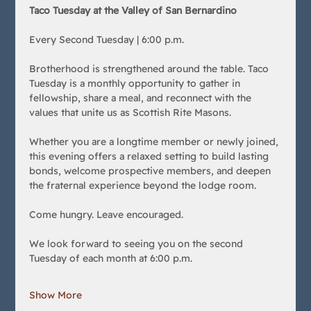
Taco Tuesday at the Valley of San Bernardino
Every Second Tuesday | 6:00 p.m.
Brotherhood is strengthened around the table. Taco 
Tuesday is a monthly opportunity to gather in 
fellowship, share a meal, and reconnect with the 
values that unite us as Scottish Rite Masons.
Whether you are a longtime member or newly joined, 
this evening offers a relaxed setting to build lasting 
bonds, welcome prospective members, and deepen 
the fraternal experience beyond the lodge room.
Come hungry. Leave encouraged.
We look forward to seeing you on the second 
Tuesday of each month at 6:00 p.m.
Show More