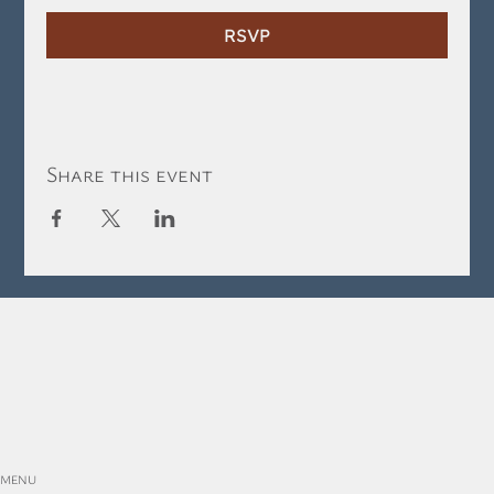
RSVP
Share this event
MENU