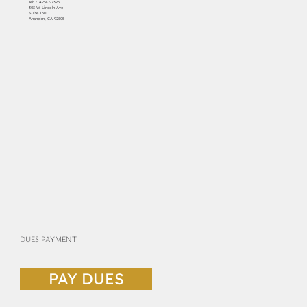
Tel:
714-547-7325
303 W Lincoln Ave
Suite 150
Anaheim, CA 92805
DUES PAYMENT
PAY DUES