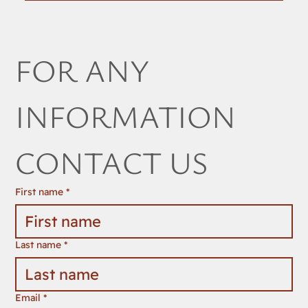
FOR ANY 
INFORMATION 
CONTACT US
First name
*
Last name
*
Email
*