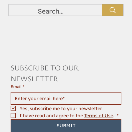
SUBSCRIBE TO OUR 
NEWSLETTER
Email
*
Yes, subscribe me to your newsletter.
I have read and agree to the 
Terms of Use
. 
*
SUBMIT