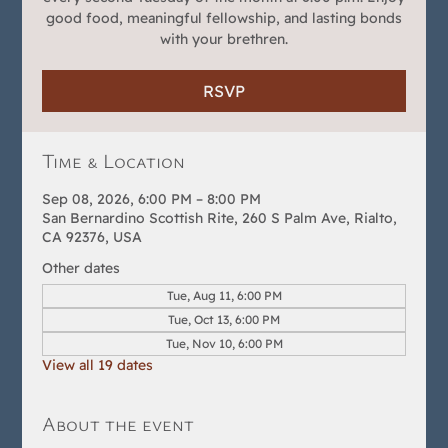
good food, meaningful fellowship, and lasting bonds
with your brethren.
RSVP
Time & Location
Sep 08, 2026, 6:00 PM – 8:00 PM
San Bernardino Scottish Rite, 260 S Palm Ave, Rialto,
CA 92376, USA
Other dates
Tue, Aug 11, 6:00 PM
Tue, Oct 13, 6:00 PM
Tue, Nov 10, 6:00 PM
View all 19 dates
About the event