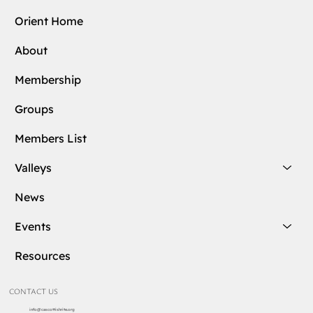
Orient Home
About
Membership
Groups
Members List
Valleys
News
Events
Resources
CONTACT US
info@cascottishrite.org