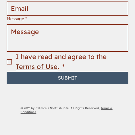
Message
*
I have read and agree to the 
Terms of Use
. 
*
SUBMIT
© 2026 by California Scottish Rite, All Rights Reserved,
Terms &
Conditions