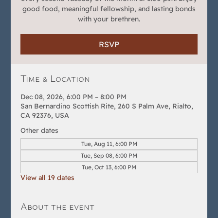
good food, meaningful fellowship, and lasting bonds
with your brethren.
RSVP
Time & Location
Dec 08, 2026, 6:00 PM – 8:00 PM
San Bernardino Scottish Rite, 260 S Palm Ave, Rialto,
CA 92376, USA
Other dates
Tue, Aug 11, 6:00 PM
Tue, Sep 08, 6:00 PM
Tue, Oct 13, 6:00 PM
View all 19 dates
About the event