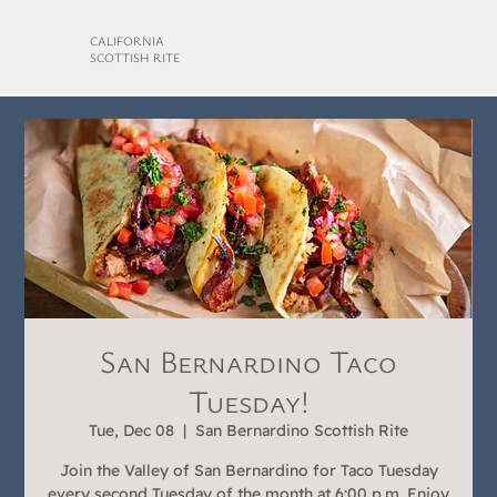
CALIFORNIA
SCOTTISH RITE
San Bernardino Taco
Tuesday!
Tue, Dec 08
  |  
San Bernardino Scottish Rite
Join the Valley of San Bernardino for Taco Tuesday
every second Tuesday of the month at 6:00 p.m. Enjoy