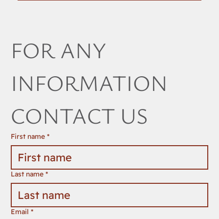
FOR ANY 
INFORMATION 
CONTACT US
First name
*
Last name
*
Email
*