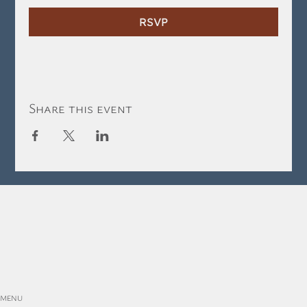
RSVP
Share this event
MENU