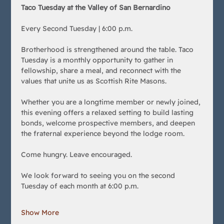
Taco Tuesday at the Valley of San Bernardino
Every Second Tuesday | 6:00 p.m.
Brotherhood is strengthened around the table. Taco 
Tuesday is a monthly opportunity to gather in 
fellowship, share a meal, and reconnect with the 
values that unite us as Scottish Rite Masons.
Whether you are a longtime member or newly joined, 
this evening offers a relaxed setting to build lasting 
bonds, welcome prospective members, and deepen 
the fraternal experience beyond the lodge room.
Come hungry. Leave encouraged.
We look forward to seeing you on the second 
Tuesday of each month at 6:00 p.m.
Show More