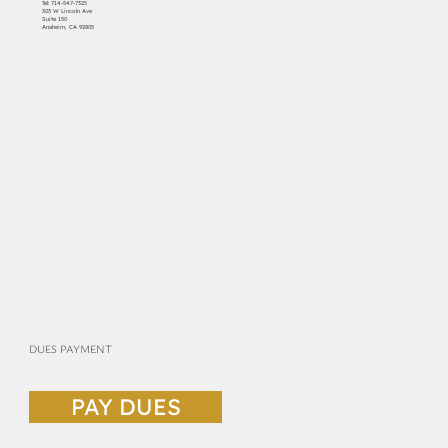
Tel:
714-547-7325
303 W Lincoln Ave
Suite 150
Anaheim, CA 92805
DUES PAYMENT
PAY DUES