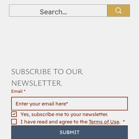
SUBSCRIBE TO OUR 
NEWSLETTER
Email
*
Yes, subscribe me to your newsletter.
I have read and agree to the 
Terms of Use
. 
*
SUBMIT