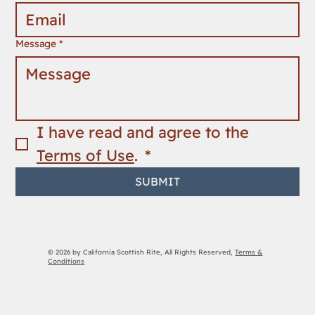
Message
*
I have read and agree to the 
Terms of Use
. 
*
SUBMIT
© 2026 by California Scottish Rite, All Rights Reserved,
Terms &
Conditions