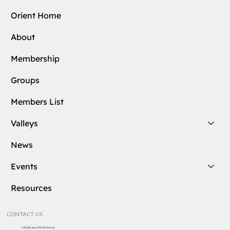
Orient Home
About
Membership
Groups
Members List
Valleys
News
Events
Resources
CONTACT US
info@cascottishrite.org