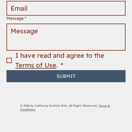
Message
*
I have read and agree to the 
Terms of Use
. 
*
SUBMIT
© 2026 by California Scottish Rite, All Rights Reserved,
Terms &
Conditions