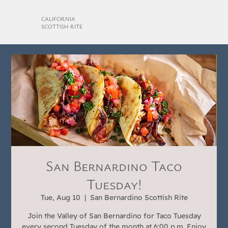
CALIFORNIA
SCOTTISH RITE
San Bernardino Taco
Tuesday!
Tue, Aug 10
  |  
San Bernardino Scottish Rite
Join the Valley of San Bernardino for Taco Tuesday
every second Tuesday of the month at 6:00 p.m. Enjoy