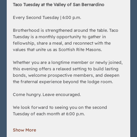
Taco Tuesday at the Valley of San Bernardino
Every Second Tuesday | 6:00 p.m.
Brotherhood is strengthened around the table. Taco 
Tuesday is a monthly opportunity to gather in 
fellowship, share a meal, and reconnect with the 
values that unite us as Scottish Rite Masons.
Whether you are a longtime member or newly joined, 
this evening offers a relaxed setting to build lasting 
bonds, welcome prospective members, and deepen 
the fraternal experience beyond the lodge room.
Come hungry. Leave encouraged.
We look forward to seeing you on the second 
Tuesday of each month at 6:00 p.m.
Show More