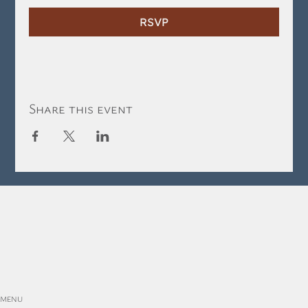
RSVP
Share this event
MENU