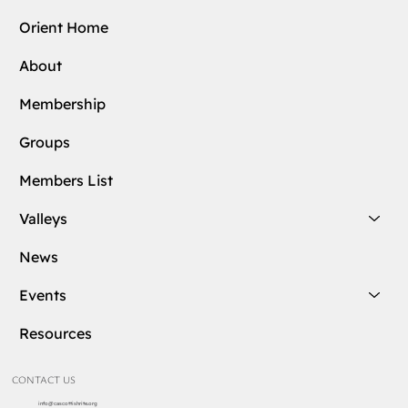
Orient Home
About
Membership
Groups
Members List
Valleys
News
Events
Resources
CONTACT US
info@cascottishrite.org