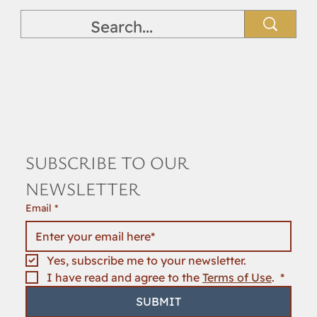
SUBSCRIBE TO OUR 
NEWSLETTER
Email
*
Yes, subscribe me to your newsletter.
I have read and agree to the 
Terms of Use
. 
*
SUBMIT