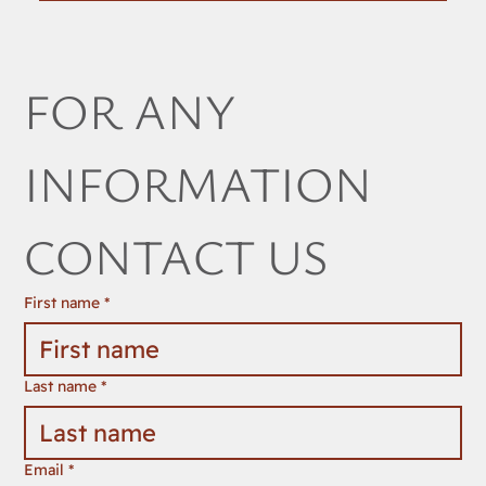
FOR ANY 
INFORMATION 
CONTACT US
First name
*
Last name
*
Email
*