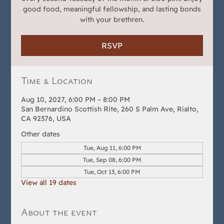
good food, meaningful fellowship, and lasting bonds
with your brethren.
RSVP
Time & Location
Aug 10, 2027, 6:00 PM – 8:00 PM
San Bernardino Scottish Rite, 260 S Palm Ave, Rialto,
CA 92376, USA
Other dates
Tue, Aug 11, 6:00 PM
Tue, Sep 08, 6:00 PM
Tue, Oct 13, 6:00 PM
View all 19 dates
About the event