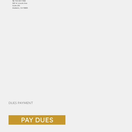
Tel:
714-547-7325
303 W Lincoln Ave
Suite 150
Anaheim, CA 92805
DUES PAYMENT
PAY DUES