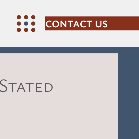
CONTACT US
 Stated