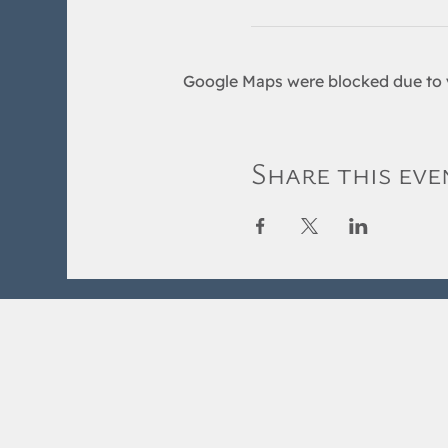
Google Maps were blocked due to y
Share this eve