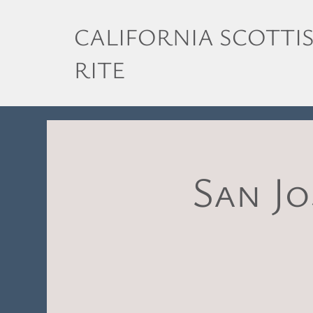
CALIFORNIA SCOTTI
RITE
San Jo