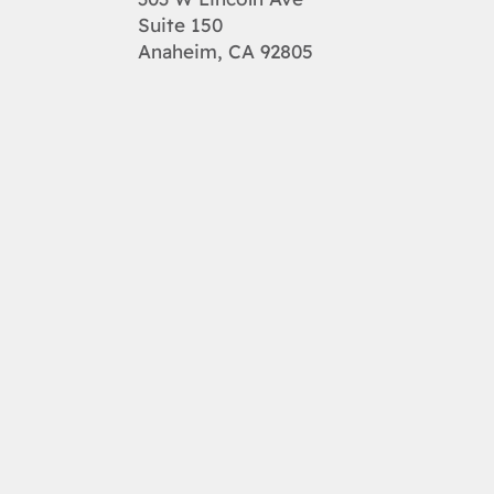
Suite 150
Anaheim, CA 92805