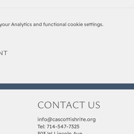
our Analytics and functional cookie settings.
nt
CONTACT US
info@cascottishrite.org
Tel:
714-547-7325
303 W Lincoln Ave