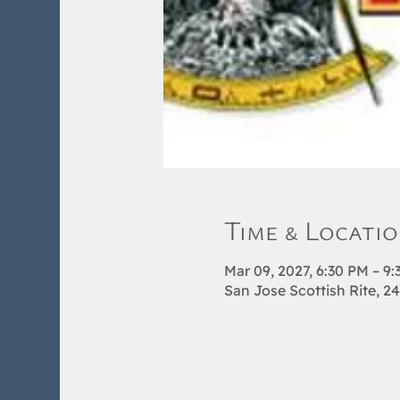
Time & Locati
Mar 09, 2027, 6:30 PM – 9
San Jose Scottish Rite, 2