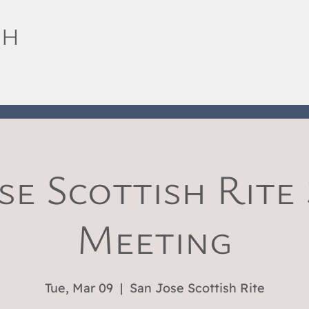
SH
se Scottish Rite
Meeting
Tue, Mar 09
  |  
San Jose Scottish Rite