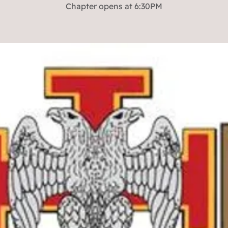
Chapter opens at 6:30PM