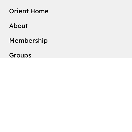
Orient Home
About
Membership
Groups
Members List
Valleys
News
Events
Resources