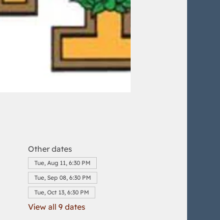
Other dates
Tue, Aug 11, 6:30 PM
Tue, Sep 08, 6:30 PM
Tue, Oct 13, 6:30 PM
View all 9 dates