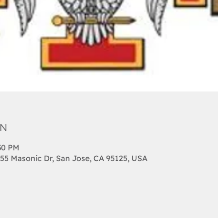
on
:30 PM
455 Masonic Dr, San Jose, CA 95125, USA