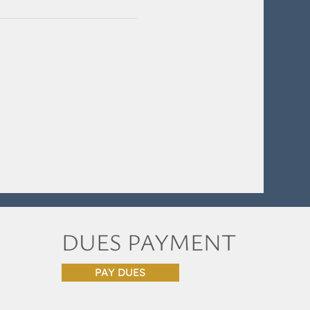
DUES PAYMENT
PAY DUES