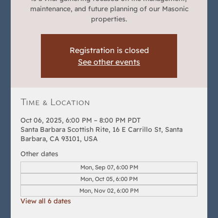
maintenance, and future planning of our Masonic
properties.
Registration is closed
See other events
Time & Location
Oct 06, 2025, 6:00 PM – 8:00 PM PDT
Santa Barbara Scottish Rite, 16 E Carrillo St, Santa
Barbara, CA 93101, USA
Other dates
Mon, Sep 07, 6:00 PM
Mon, Oct 05, 6:00 PM
Mon, Nov 02, 6:00 PM
View all 6 dates