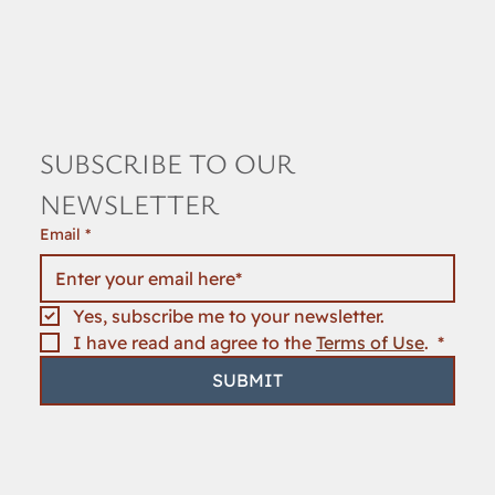
SUBSCRIBE TO OUR 
NEWSLETTER
Email
*
Yes, subscribe me to your newsletter.
I have read and agree to the 
Terms of Use
. 
*
SUBMIT