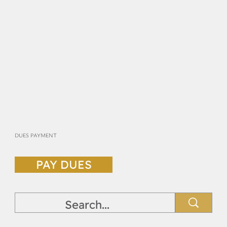
DUES PAYMENT
PAY DUES