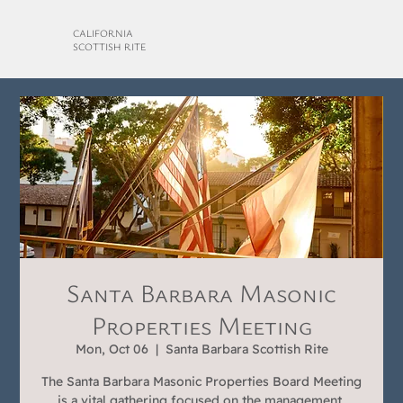
CALIFORNIA
SCOTTISH RITE
Santa Barbara Masonic
Properties Meeting
Mon, Oct 06
  |  
Santa Barbara Scottish Rite
The Santa Barbara Masonic Properties Board Meeting
is a vital gathering focused on the management,