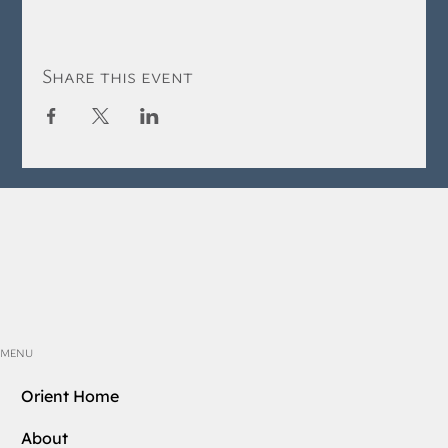
Share this event
MENU
Orient Home
About