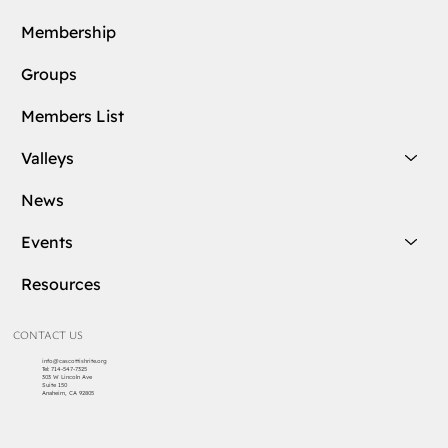
Membership
Groups
Members List
Valleys
News
Events
Resources
CONTACT US
info@cascottishrite.org
Tel:
714-547-7325
303 W Lincoln Ave
Suite 150
Anaheim, CA 92805