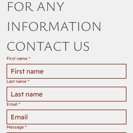
FOR ANY 
INFORMATION 
CONTACT US
First name
*
Last name
*
Email
*
Message
*