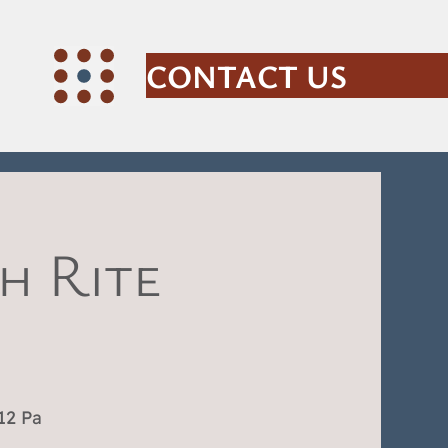
CONTACT US
h Rite
12 Pa