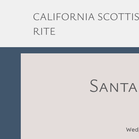
CALIFORNIA SCOTTI
RITE
Santa
Wed,