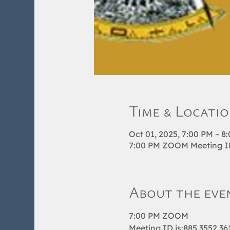
Time & Locati
Oct 01, 2025, 7:00 PM – 8
7:00 PM ZOOM Meeting ID 
About the eve
7:00 PM ZOOM 
Meeting ID is:885 3552 36