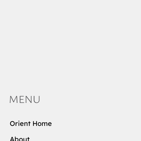
MENU
Orient Home
About