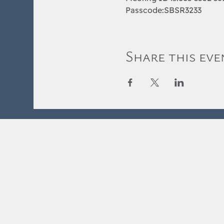
Passcode:SBSR3233
Share this eve