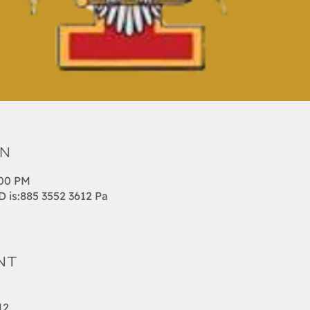
on
:00 PM
is:885 3552 3612 Pa
nt
12 