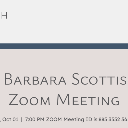
SH
 Barbara Scottis
Zoom Meeting
 Oct 01
  |  
7:00 PM ZOOM Meeting ID is:885 3552 36