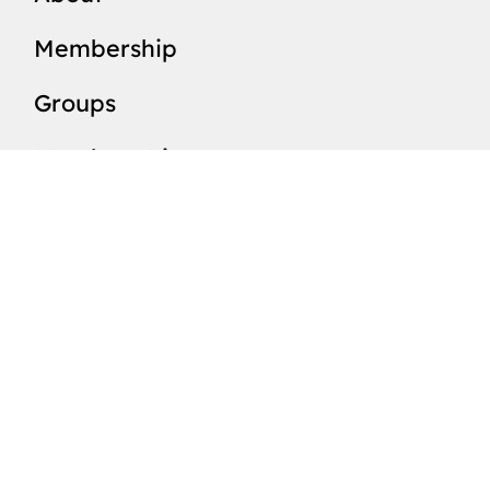
Membership
Groups
Members List
Valleys
News
Events
Resources
SUBSCRIBE TO OUR 