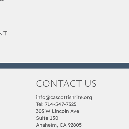
nt
CONTACT US
info@cascottishrite.org
Tel:
714-547-7325
303 W Lincoln Ave
Suite 150
Anaheim, CA 92805