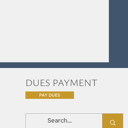
DUES PAYMENT
PAY DUES