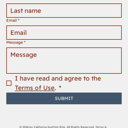
Email
*
Message
*
I have read and agree to the 
Terms of Use
. 
*
SUBMIT
© 2026 by California Scottish Rite, All Rights Reserved,
Terms &