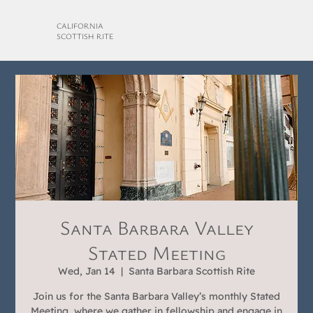
CALIFORNIA
SCOTTISH RITE
Santa Barbara Valley
Stated Meeting
Wed, Jan 14
  |  
Santa Barbara Scottish Rite
Join us for the Santa Barbara Valley’s monthly Stated
Meeting, where we gather in fellowship and engage in