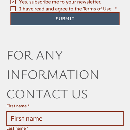
Yes, subscribe me to your newsletter.
I have read and agree to the 
Terms of Use
. 
*
SUBMIT
FOR ANY 
INFORMATION 
CONTACT US
First name
*
Last name
*