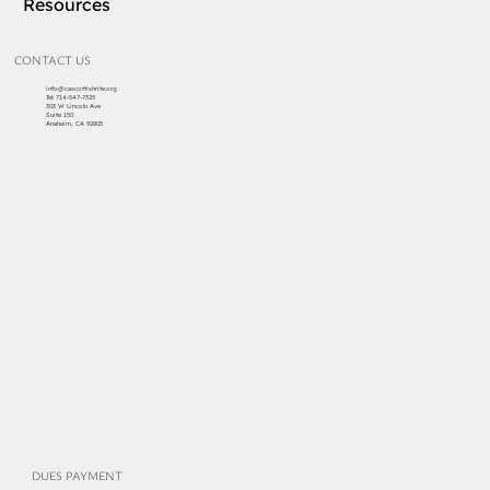
Resources
CONTACT US
info@cascottishrite.org
Tel:
714-547-7325
303 W Lincoln Ave
Suite 150
Anaheim, CA 92805
DUES PAYMENT