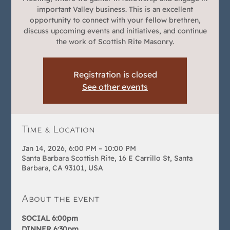
important Valley business. This is an excellent
opportunity to connect with your fellow brethren,
discuss upcoming events and initiatives, and continue
the work of Scottish Rite Masonry.
Registration is closed
See other events
Time & Location
Jan 14, 2026, 6:00 PM – 10:00 PM
Santa Barbara Scottish Rite, 16 E Carrillo St, Santa
Barbara, CA 93101, USA
About the event
SOCIAL 6:00pm
DINNER 6:30pm