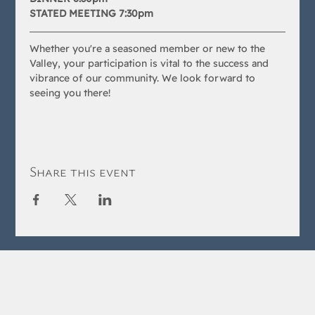
STATED MEETING 7:30pm
Whether you're a seasoned member or new to the 
Valley, your participation is vital to the success and 
vibrance of our community. We look forward to 
seeing you there!
Share this event