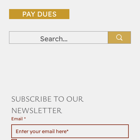
PAY DUES
SUBSCRIBE TO OUR 
NEWSLETTER
Email
*