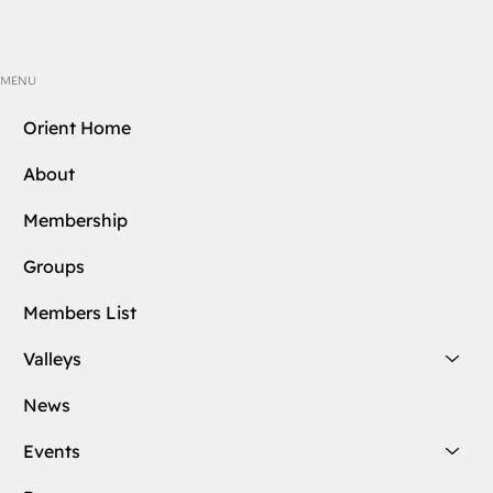
MENU
Orient Home
About
Membership
Groups
Members List
Valleys
News
Events