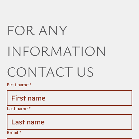
FOR ANY 
INFORMATION 
CONTACT US
First name
*
Last name
*
Email
*