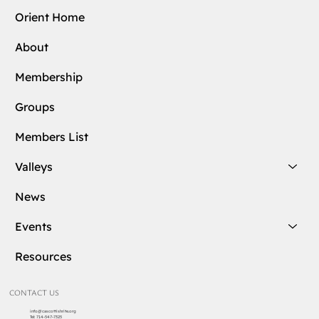
Orient Home
About
Membership
Groups
Members List
Valleys
News
Events
Resources
CONTACT US
info@cascottishrite.org
Tel:
714-547-7325