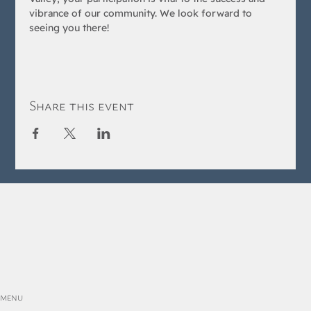
vibrance of our community. We look forward to 
seeing you there!
Share this event
MENU