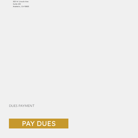
303 W Lincoln Ave
Suite 150
Anaheim, CA 92805
DUES PAYMENT
PAY DUES