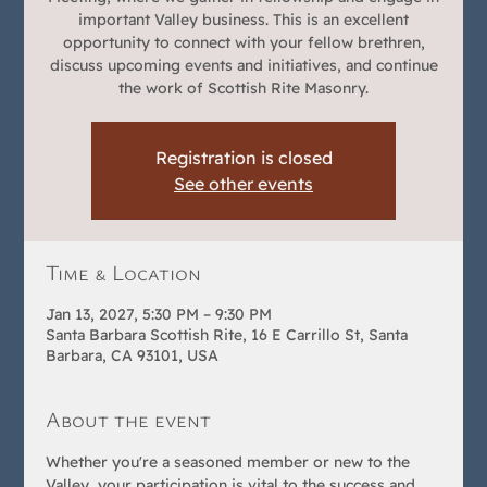
important Valley business. This is an excellent
opportunity to connect with your fellow brethren,
discuss upcoming events and initiatives, and continue
the work of Scottish Rite Masonry.
Registration is closed
See other events
Time & Location
Jan 13, 2027, 5:30 PM – 9:30 PM
Santa Barbara Scottish Rite, 16 E Carrillo St, Santa
Barbara, CA 93101, USA
About the event
Whether you're a seasoned member or new to the 
Valley, your participation is vital to the success and 