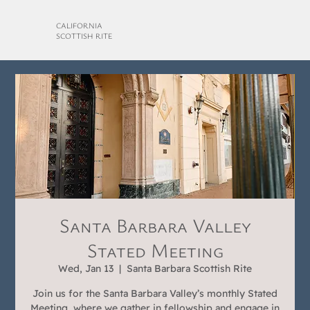
CALIFORNIA
SCOTTISH RITE
Santa Barbara Valley
Stated Meeting
Wed, Jan 13
  |  
Santa Barbara Scottish Rite
Join us for the Santa Barbara Valley’s monthly Stated
Meeting, where we gather in fellowship and engage in