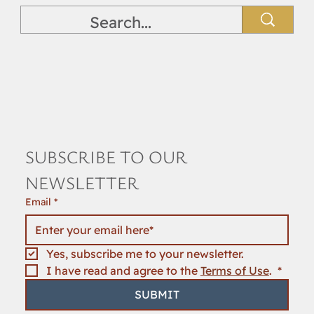
SUBSCRIBE TO OUR 
NEWSLETTER
Email
*
Yes, subscribe me to your newsletter.
I have read and agree to the 
Terms of Use
. 
*
SUBMIT