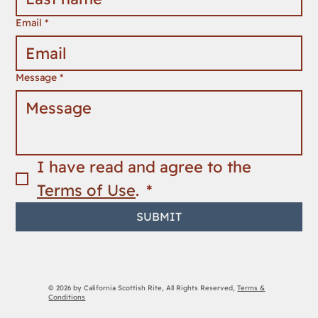
Email
*
Message
*
I have read and agree to the 
Terms of Use
. 
*
SUBMIT
© 2026 by California Scottish Rite, All Rights Reserved,
Terms &
Conditions