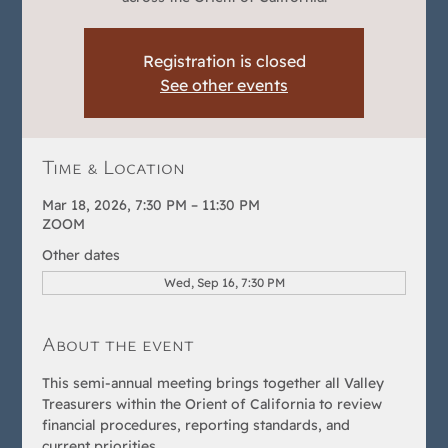
Registration is closed
See other events
Time & Location
Mar 18, 2026, 7:30 PM – 11:30 PM
ZOOM
Other dates
Wed, Sep 16, 7:30 PM
About the event
This semi-annual meeting brings together all Valley 
Treasurers within the Orient of California to review 
financial procedures, reporting standards, and 
current priorities.