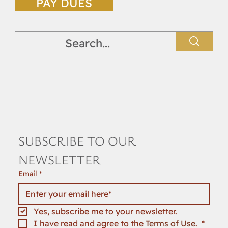
PAY DUES
SUBSCRIBE TO OUR 
NEWSLETTER
Email
*
Yes, subscribe me to your newsletter.
I have read and agree to the 
Terms of Use
. 
*