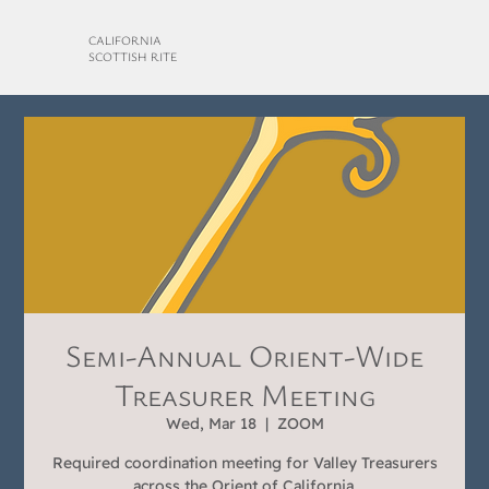
CALIFORNIA
SCOTTISH RITE
Semi-Annual Orient-Wide
Treasurer Meeting
Wed, Mar 18
  |  
ZOOM
Required coordination meeting for Valley Treasurers
across the Orient of California.