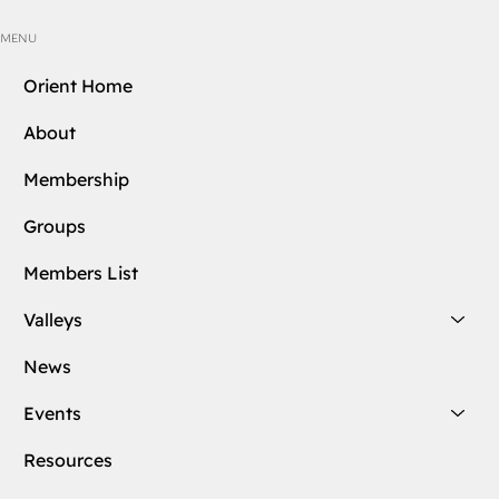
MENU
Orient Home
About
Membership
Groups
Members List
Valleys
News
Events
Resources