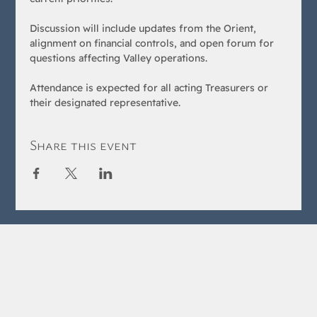
Discussion will include updates from the Orient, 
alignment on financial controls, and open forum for 
questions affecting Valley operations.
Attendance is expected for all acting Treasurers or 
their designated representative.
Share this event