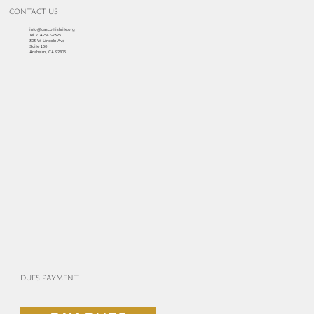
CONTACT US
info@cascottishrite.org
Tel:
714-547-7325
303 W Lincoln Ave
Suite 150
Anaheim, CA 92805
DUES PAYMENT