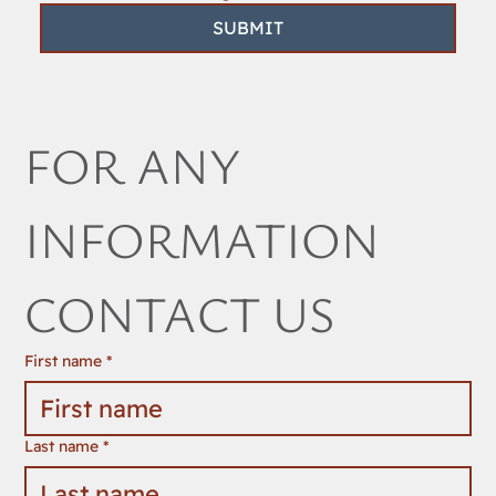
SUBMIT
FOR ANY 
INFORMATION 
CONTACT US
First name
*
Last name
*