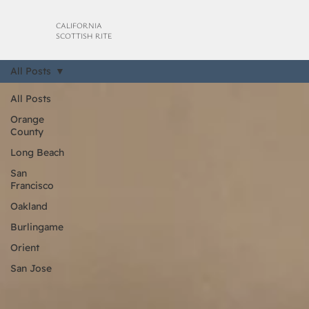
CALIFORNIA
SCOTTISH RITE
All Posts
All Posts
Orange
County
Long Beach
San
Francisco
Oakland
Burlingame
Orient
San Jose