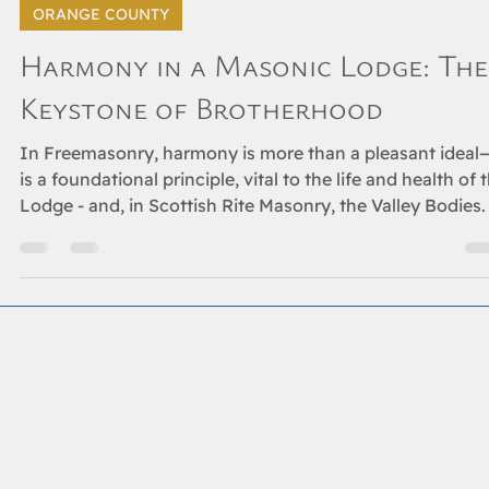
May 15, 2025
2 min read
ORANGE COUNTY
Harmony in a Masonic Lodge: The
Keystone of Brotherhood
In Freemasonry, harmony is more than a pleasant ideal—
is a foundational principle, vital to the life and health of 
Lodge - and, in Scottish Rite Masonry, the Valley Bodies.