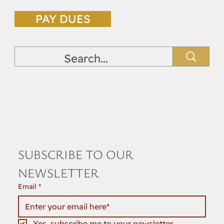
DUES PAYMENT
PAY DUES
SUBSCRIBE TO OUR 