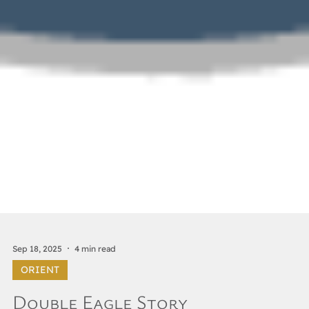
Sep 18, 2025
4 min read