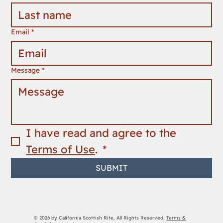
First name
*
Last name
*
Email
*
Message
*
I have read and agree to the 
Terms of Use
. 
*