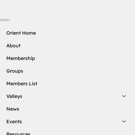
MENU
Orient Home
About
Membership
Groups
Members List
Valleys