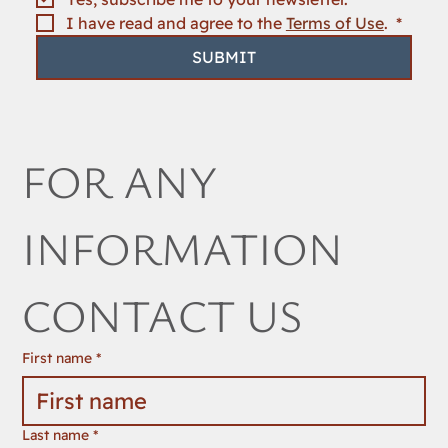
NEWSLETTER
Email
*
Yes, subscribe me to your newsletter.
I have read and agree to the 
Terms of Use
. 
*
SUBMIT
FOR ANY 
INFORMATION 
CONTACT US