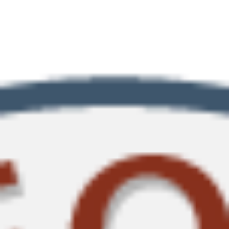
Southern Jurisdiction.