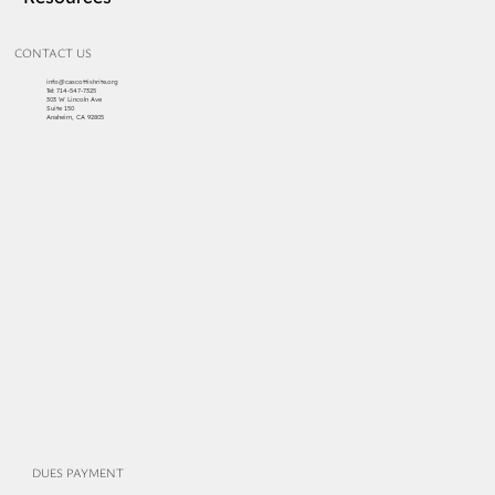
News
Events
Resources
CONTACT US
info@cascottishrite.org
Tel:
714-547-7325
303 W Lincoln Ave
Suite 150
Anaheim, CA 92805