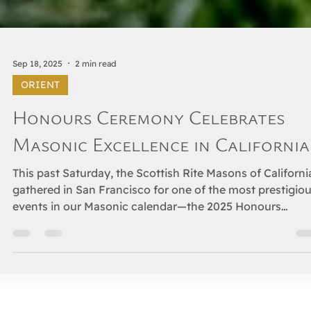
Sep 18, 2025
2 min read
ORIENT
Honours Ceremony Celebrates
Masonic Excellence in California
This past Saturday, the Scottish Rite Masons of Californi
gathered in San Francisco for one of the most prestigio
events in our Masonic calendar—the 2025 Honours
Ceremony, celebrating those Brethren who have been
appointed to receive the Knight Commander of the Cour
of Honour (KCCH) and the Thirty-Third Degree, Inspecto
General Honorary, the highest recognition within the