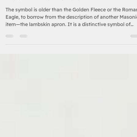
ORIENT
Double Eagle Story
The symbol is older than the Golden Fleece or the Roma
Eagle, to borrow from the description of another Masoni
item—the lambskin apron. It is a distinctive symbol of
power, one dating back more than two millennia before
the building of King Solomon’s Temple, and a distinctive
symbol that has held its aura for 50 centuries over three
continents.