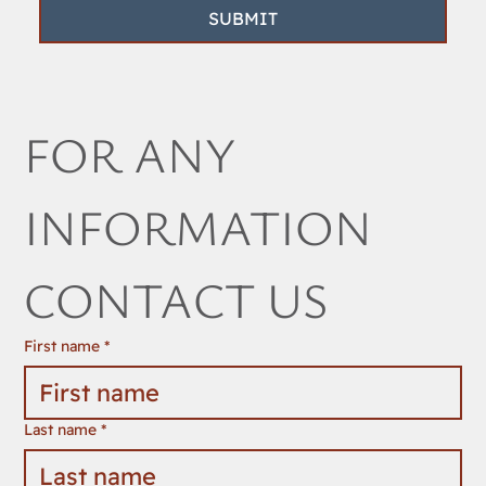
SUBMIT
FOR ANY 
INFORMATION 
CONTACT US
First name
*
Last name
*