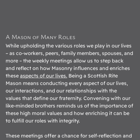
A Mason of Many Roles 
While upholding the various roles we play in our lives 
– as co-workers, peers, family members, spouses, and 
more – the weekly meetings allow us to step back 
and reflect on how Masonry influences and enriches 
these 
aspects of our lives
.
 Being a Scottish Rite 
Mason means conducting every aspect of our lives, 
our interactions, and our relationships with the 
values that define our fraternity. Convening with our 
like-minded brothers reminds us of the importance of 
these high moral values and how enriching it can be 
to fulfill our roles with integrity.  
These meetings offer a chance for self-reflection and 