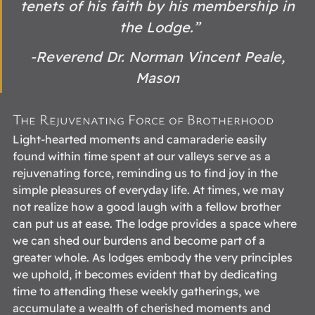
tenets of his faith by his membership in 
the Lodge.”
-Reverend Dr. Norman Vincent Peale, 
Mason 
The Rejuvenating Force of Brotherhood 
Light-hearted moments and camaraderie easily 
found within time spent at our valleys serve as a 
rejuvenating force, reminding us to find joy in the 
simple pleasures of everyday life. At times, we may 
not realize how a good laugh with a fellow brother 
can put us at ease. The lodge provides a space where 
we can shed our burdens and become part of a 
greater whole. As lodges embody the very principles 
we uphold, it becomes evident that by dedicating 
time to attending these weekly gatherings, we 
accumulate a wealth of cherished moments and 