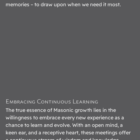
memories – to draw upon when we need it most. 
Embracing Continuous Learning
The true essence of Masonic growth lies in the 
willingness to embrace every new experience as a 
chance to learn and evolve. With an open mind, a 
keen ear, and a receptive heart, these meetings offer 
a continuous stream of wisdom and knowledge. 