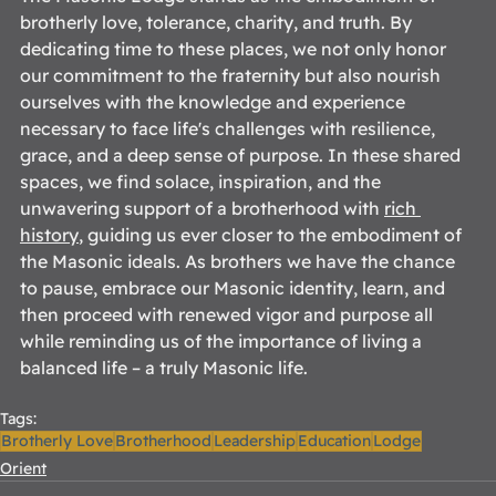
brotherly love, tolerance, charity, and truth. By 
dedicating time to these places, we not only honor 
our commitment to the fraternity but also nourish 
ourselves with the knowledge and experience 
necessary to face life's challenges with resilience, 
grace, and a deep sense of purpose. In these shared 
spaces, we find solace, inspiration, and the 
unwavering support of a brotherhood with 
rich 
history
, guiding us ever closer to the embodiment of 
the Masonic ideals. As brothers we have the chance 
to pause, embrace our Masonic identity, learn, and 
then proceed with renewed vigor and purpose all 
while reminding us of the importance of living a 
balanced life – a truly Masonic life. 
Tags:
Brotherly Love
Brotherhood
Leadership
Education
Lodge
Orient