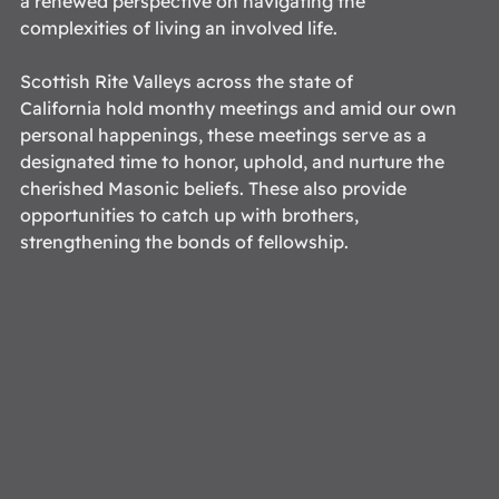
a renewed perspective on navigating the 
complexities of living an involved life.  
Scottish Rite Valleys across the state of 
California hold monthy meetings and amid our own 
personal happenings, these meetings serve as a 
designated time to honor, uphold, and nurture the 
cherished Masonic beliefs. These also provide 
opportunities to catch up with brothers, 
strengthening the bonds of fellowship. 