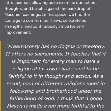
introspection, allowing us to examine our actions, 
thoughts, and beliefs against the backdrop of 
Masonic teachings. In this space, we find the 
courage to confront our flaws, celebrate our 
strengths, and 
continuously strive for self-
improvement
. 
"Freemasonry has no dogma or theology. 
It offers no sacraments. It teaches that it 
is important for every man to have a 
religion of his own choice and to be 
faithful to it in thought and action. As a 
result, men of different religions meet in 
fellowship and brotherhood under the 
fatherhood of God. I think that a good 
Mason is made even more faithful to the 