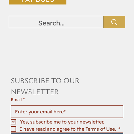
SUBSCRIBE TO OUR 
NEWSLETTER
Email
*
Yes, subscribe me to your newsletter.
I have read and agree to the 
Terms of Use
. 
*