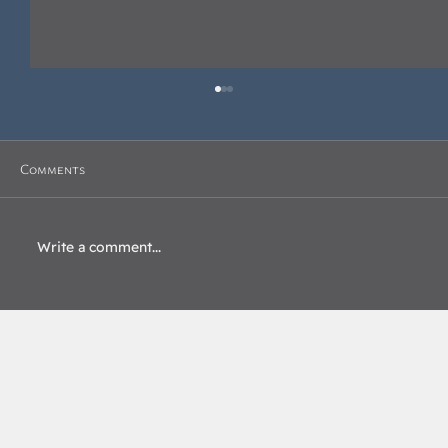
Comments
Write a comment...
Beyond the Blue Lodge: Enhancing
Interconnectedness with the California
Scottish Rite