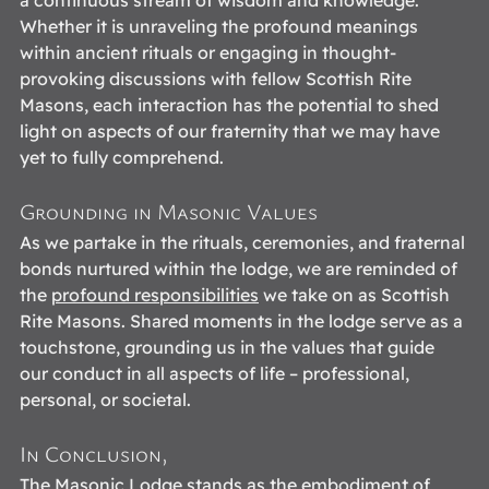
Whether it is unraveling the profound meanings 
within ancient rituals or engaging in thought-
provoking discussions with fellow Scottish Rite 
Masons, each interaction has the potential to shed 
light on aspects of our fraternity that we may have 
yet to fully comprehend. 
Grounding in Masonic Values
As we partake in the rituals, ceremonies, and fraternal 
bonds nurtured within the lodge, we are reminded of 
the 
profound responsibilities
 we take on as Scottish 
Rite Masons. Shared moments in the lodge serve as a 
touchstone, grounding us in the values that guide 
our conduct in all aspects of life – professional, 
personal, or societal. 
In Conclusion,
The Masonic Lodge stands as the embodiment of 