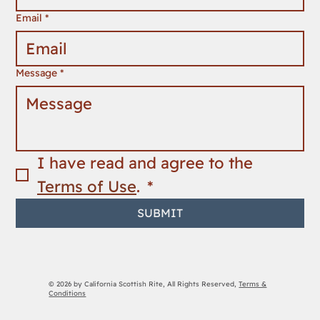
Email
*
Message
*
I have read and agree to the 
Terms of Use
. 
*
SUBMIT
© 2026 by California Scottish Rite, All Rights Reserved,
Terms &
Conditions