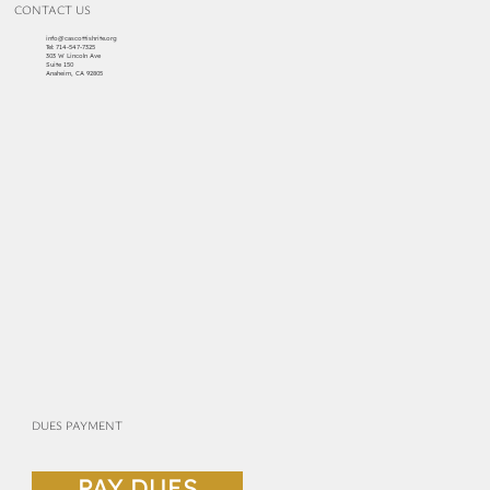
CONTACT US
info@cascottishrite.org
Tel:
714-547-7325
303 W Lincoln Ave
Suite 150
Anaheim, CA 92805
DUES PAYMENT
PAY DUES