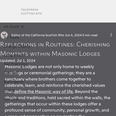
CALIFORNIA
SCOTTISH RITE
All Posts
Editor of the California Scottish Rite
Jun 6, 2024
3 min read
All Posts
Reflections in Routines: Cherishing
Orange County
Moments within Masonic Lodges
Long Beach
Updated:
Jul 1, 2024
San Francisco
Masonic Lodges are not only home to weekly 
meetings or ceremonial gatherings; they are a 
Oakland
sanctuary where brothers come together to 
Burlingame
celebrate, learn, and reinforce the cherished values 
Orient
that 
define the Masonic way of life.
 Beyond the 
rituals and traditions, held sacred within the walls, the 
San Jose
gatherings that occur within these lodges offer a 
profound sense of community, personal growth, and 