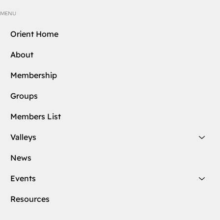
MENU
Orient Home
About
Membership
Groups
Members List
Valleys
News
Events
Resources